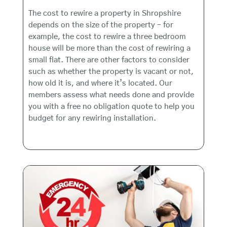
The cost to rewire a property in Shropshire
depends on the size of the property – for
example, the cost to rewire a three bedroom
house will be more than the cost of rewiring a
small flat. There are other factors to consider
such as whether the property is vacant or not,
how old it is, and where it’s located. Our
members assess what needs done and provide
you with a free no obligation quote to help you
budget for any rewiring installation.