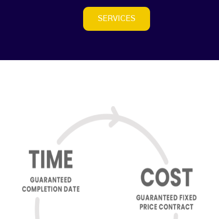
SERVICES