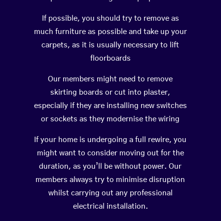
If possible, you should try to remove as
much furniture as possible and take up your
carpets, as it is usually necessary to lift
floorboards
Our members might need to remove
skirting boards or cut into plaster,
especially if they are installing new switches
or sockets as they modernise the wiring
If your home is undergoing a full rewire, you
might want to consider moving out for the
duration, as you’ll be without power. Our
members always try to minimise disruption
whilst carrying out any professional
electrical installation.