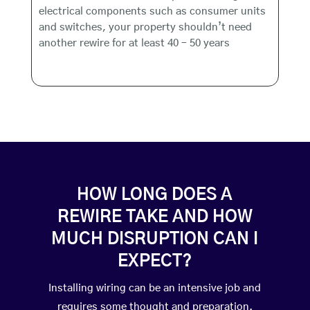
electrical components such as consumer units
and switches, your property shouldn’t need
another rewire for at least 40 – 50 years
HOW LONG DOES A
REWIRE TAKE AND HOW
MUCH DISRUPTION CAN I
EXPECT?
Installing wiring can be an intensive job and
requires some thought and preparation.