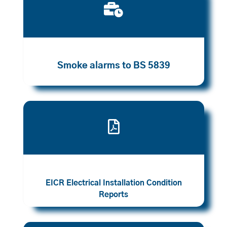

Smoke alarms to BS 5839

EICR Electrical Installation Condition
Reports