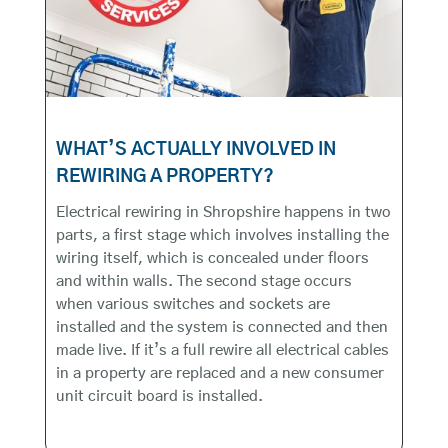
WHAT’S ACTUALLY INVOLVED IN
REWIRING A PROPERTY?
Electrical rewiring in Shropshire happens in two
parts, a first stage which involves installing the
wiring itself, which is concealed under floors
and within walls. The second stage occurs
when various switches and sockets are
installed and the system is connected and then
made live. If it’s a full rewire all electrical cables
in a property are replaced and a new consumer
unit circuit board is installed.