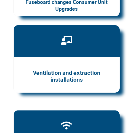
Fuseboard changes Consumer Unit
Upgrades

Ventilation and extraction
installations
