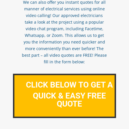
We can also offer you instant quotes for all
manner of electrical services using online
video calling! Our approved electricians
take a look at the project using a popular
video chat program, including Facetime,
Whatsapp, or Zoom. This allows us to get
you the information you need quicker and
more conveniently than ever before! The
best part – all video quotes are FREE! Please
fill in the form below:
CLICK BELOW TO GET A
QUICK & EASY FREE
QUOTE