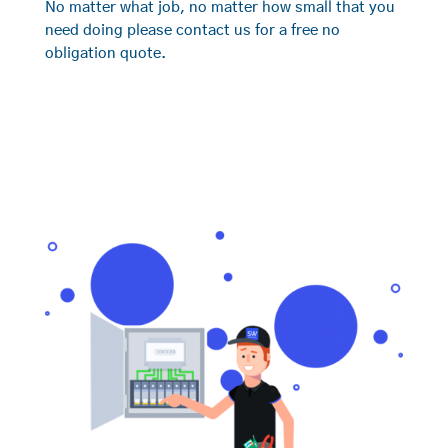
No matter what job, no matter how small that you
need doing please contact us for a free no
obligation quote.