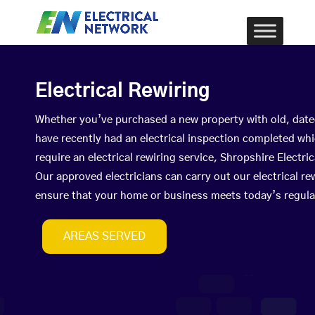
Electrical Rewiring
Whether you’ve purchased a new property with old, date
have recently had an electrical inspection completed wh
require an electrical rewiring service, Shropshire Elect
Our approved electricians can carry out our electrical re
ensure that your home or business meets today’s regula
AREAS SERVED