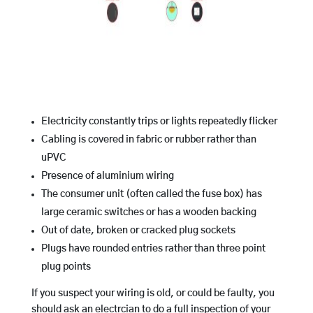
Electricity constantly trips or lights repeatedly flicker
Cabling is covered in fabric or rubber rather than
uPVC
Presence of aluminium wiring
The consumer unit (often called the fuse box) has
large ceramic switches or has a wooden backing
Out of date, broken or cracked plug sockets
Plugs have rounded entries rather than three point
plug points
If you suspect your wiring is old, or could be faulty, you
should ask an electrcian to do a full inspection of your