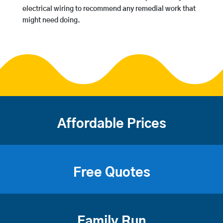
electrical wiring to recommend any remedial work that
might need doing.
Affordable Prices
Free Quotes
Family Run