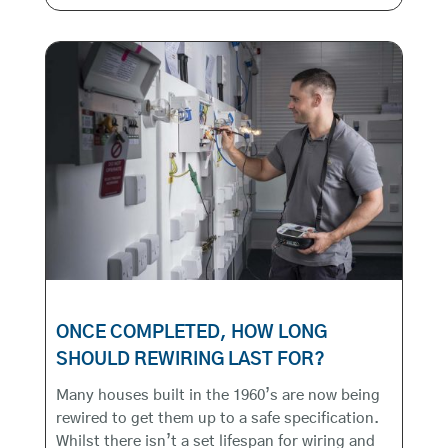
ONCE COMPLETED, HOW LONG
SHOULD REWIRING LAST FOR?
Many houses built in the 1960’s are now being
rewired to get them up to a safe specification.
Whilst there isn’t a set lifespan for wiring and