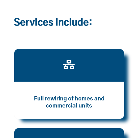
Services include:

Full rewiring of homes and
commercial units