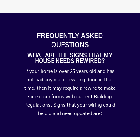
FREQUENTLY ASKED
QUESTIONS
WHAT ARE THE SIGNS THAT MY
HOUSE NEEDS REWIRED?
If your home is over 25 years old and has
not had any major rewiring done in that
time, then it may require a rewire to make
sure it conforms with current Building
Regulations. Signs that your wiring could
be old and need updated are: