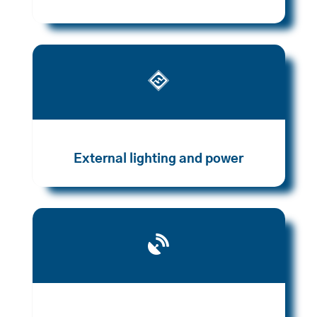

External lighting and power
