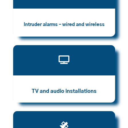
Intruder alarms – wired and wireless

TV and audio installations
