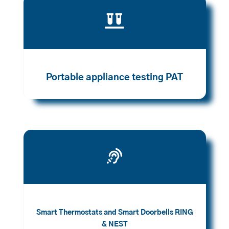

Portable appliance testing PAT

Smart Thermostats and Smart Doorbells RING
& NEST