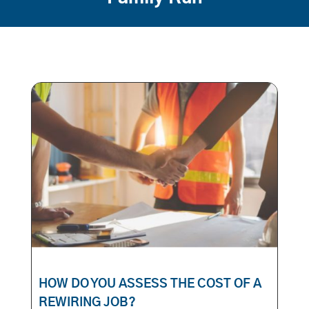
HOW DO YOU ASSESS THE COST OF A
REWIRING JOB?