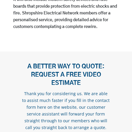
boards that provide protection from electric shocks and
fire. Shropshire Electrical Network members offer a
personalised service, providing detailed advice for
customers contemplating a complete rewire.
A BETTER WAY TO QUOTE:
REQUEST A FREE VIDEO
ESTIMATE
Thank you for considering us. We are able
to assist much faster if you fill in the contact
form here on the website, our customer
service assistant will forward your form
straight through to our members who will
call you straight back to arrange a quote.