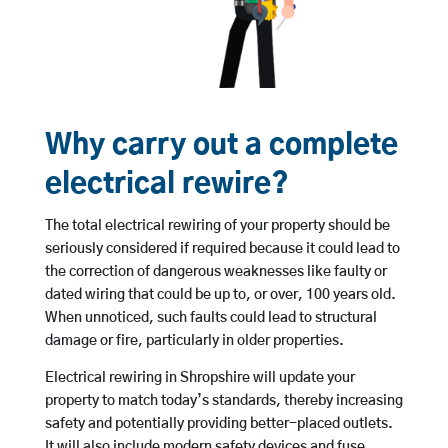
Why carry out a complete
electrical rewire?
The total electrical rewiring of your property should be
seriously considered if required because it could lead to
the correction of dangerous weaknesses like faulty or
dated wiring that could be up to, or over, 100 years old.
When unnoticed, such faults could lead to structural
damage or fire, particularly in older properties.
Electrical rewiring in Shropshire will update your
property to match today’s standards, thereby increasing
safety and potentially providing better-placed outlets.
It will also include modern safety devices and fuse