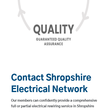
Contact Shropshire
Electrical Network
Our members can confidently provide a comprehensive
full or partial electrical rewiring service in Shropshire