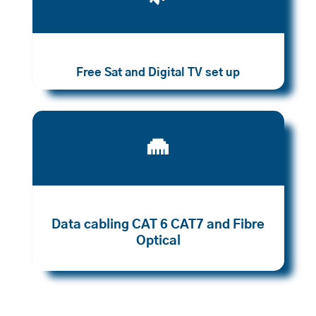
Free Sat and Digital TV set up

Data cabling CAT 6 CAT7 and Fibre
Optical