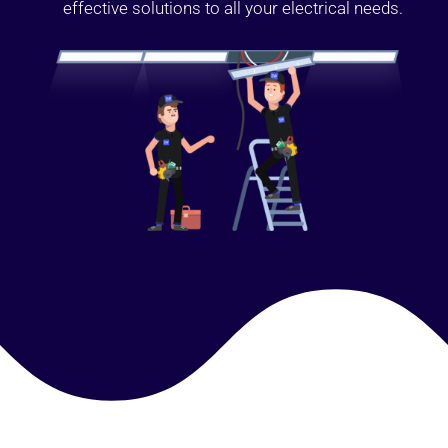
effective solutions to all your electrical needs.