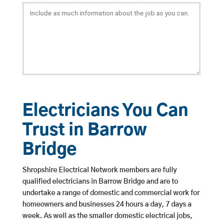
Electricians You Can
Trust in Barrow
Bridge
Shropshire Electrical Network members are fully
qualified electricians in Barrow Bridge and are to
undertake a range of domestic and commercial work for
homeowners and businesses 24 hours a day, 7 days a
week. As well as the smaller domestic electrical jobs,