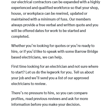
our electrical contractors can be expanded with a highly
experienced and qualified workforce so that your shop,
house, or workplace can be rewired, updated or
maintained with a minimum of fuss. Our members
always provide a free verbal and written quote and you
will be offered dates for work to be started and
completed.
Whether you’re looking for quotes or you’re ready to
hire, or if you’d like to speak with some Barrow Bridge
based electricians, we can help.
First time looking for an electrician and not sure where
to start? Let us do the legwork for you. Tell us about
your job and we’ll send you a list of our approved
electricians to review.
There’s no pressure to hire, so you can compare
profiles, read previous reviews and ask for more
information before you make your decision.