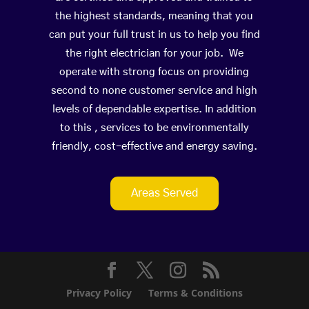
the highest standards, meaning that you
can put your full trust in us to help you find
the right electrician for your job. We
operate with strong focus on providing
second to none customer service and high
levels of dependable expertise. In addition
to this , services to be environmentally
friendly, cost-effective and energy saving.
Areas Served
Privacy Policy
Terms & Conditions