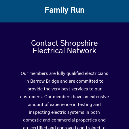
Family Run
Contact Shropshire
Electrical Network
Our members are fully qualified electricians
in Barrow Bridge and are committed to
provide the very best services to our
customers. Our members have an extensive
amount of experience in testing and
inspecting electric systems in both
domestic and commercial properties and
are certified and approved and trained to