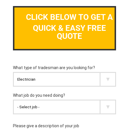
CLICK BELOW TO GET A
QUICK & EASY FREE
QUOTE