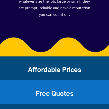
whatever size the job, large or small, they
are prompt, reliable and have a reputation
you can count on.
Affordable Prices
Free Quotes