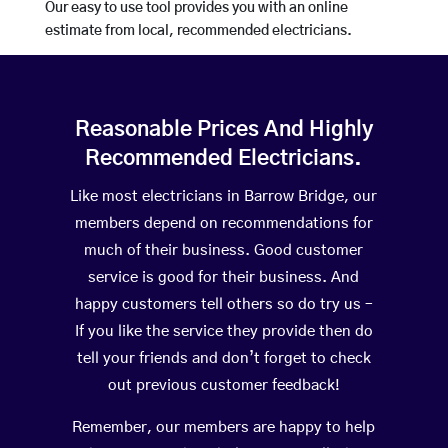
Our easy to use tool provides you with an online
estimate from local, recommended electricians.
Reasonable Prices And Highly
Recommended Electricians.
Like most electricians in Barrow Bridge, our
members depend on recommendations for
much of their business. Good customer
service is good for their business. And
happy customers tell others so do try us –
If you like the service they provide then do
tell your friends and don’t forget to check
out previous customer feedback!
Remember, our members are happy to help