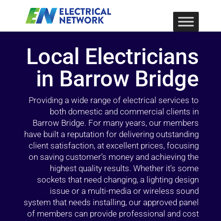
Local Electricians
in Barrow Bridge
Providing a wide range of electrical services to
both domestic and commercial clients in
Barrow Bridge. For many years, our members
have built a reputation for delivering outstanding
client satisfaction, at excellent prices, focusing
on saving customer’s money and achieving the
highest quality results. Whether it’s some
sockets that need changing, a lighting design
issue or a multi-media or wireless sound
system that needs installing, our approved panel
of members can provide professional and cost