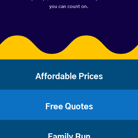
you can count on.
Affordable Prices
Free Quotes
Family Run