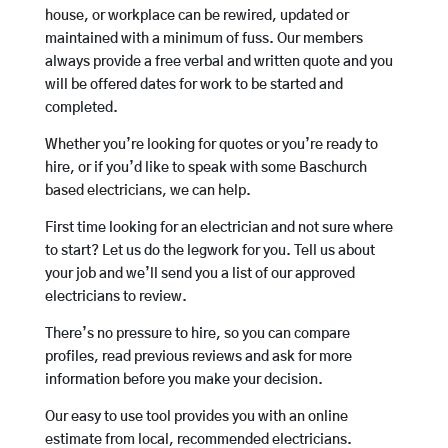
house, or workplace can be rewired, updated or
maintained with a minimum of fuss. Our members
always provide a free verbal and written quote and you
will be offered dates for work to be started and
completed.
Whether you’re looking for quotes or you’re ready to
hire, or if you’d like to speak with some Baschurch
based electricians, we can help.
First time looking for an electrician and not sure where
to start? Let us do the legwork for you. Tell us about
your job and we’ll send you a list of our approved
electricians to review.
There’s no pressure to hire, so you can compare
profiles, read previous reviews and ask for more
information before you make your decision.
Our easy to use tool provides you with an online
estimate from local, recommended electricians.