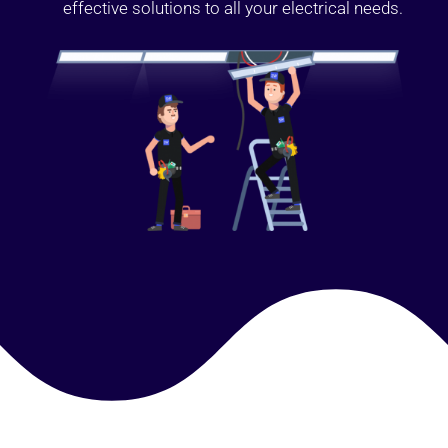
effective solutions to all your electrical needs.