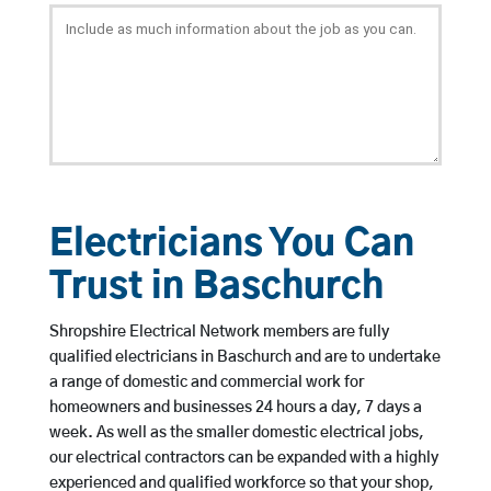
Electricians You Can
Trust in Baschurch
Shropshire Electrical Network members are fully
qualified electricians in Baschurch and are to undertake
a range of domestic and commercial work for
homeowners and businesses 24 hours a day, 7 days a
week. As well as the smaller domestic electrical jobs,
our electrical contractors can be expanded with a highly
experienced and qualified workforce so that your shop,