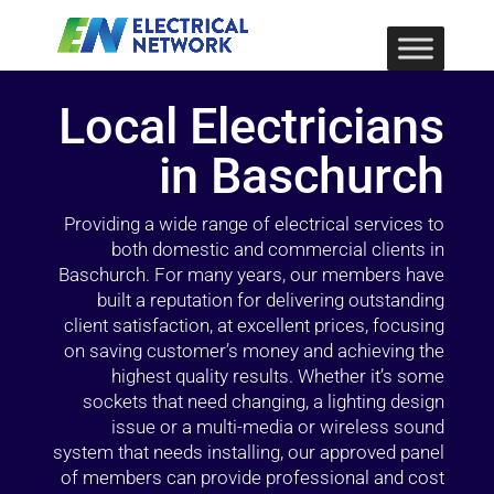
Local Electricians
in Baschurch
Providing a wide range of electrical services to
both domestic and commercial clients in
Baschurch. For many years, our members have
built a reputation for delivering outstanding
client satisfaction, at excellent prices, focusing
on saving customer’s money and achieving the
highest quality results. Whether it’s some
sockets that need changing, a lighting design
issue or a multi-media or wireless sound
system that needs installing, our approved panel
of members can provide professional and cost