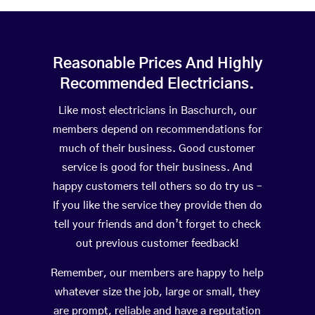
Reasonable Prices And Highly
Recommended Electricians.
Like most electricians in Baschurch, our
members depend on recommendations for
much of their business. Good customer
service is good for their business. And
happy customers tell others so do try us –
If you like the service they provide then do
tell your friends and don’t forget to check
out previous customer feedback!
Remember, our members are happy to help
whatever size the job, large or small, they
are prompt, reliable and have a reputation