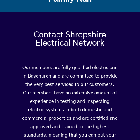
Contact Shropshire
Electrical Network
Our members are fully qualified electricians
in Baschurch and are committed to provide
the very best services to our customers.
Our members have an extensive amount of
experience in testing and inspecting
electric systems in both domestic and
commercial properties and are certified and
approved and trained to the highest
standards, meaning that you can put your