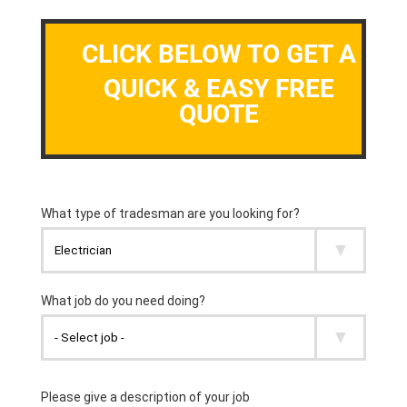
CLICK BELOW TO GET A
QUICK & EASY FREE
QUOTE