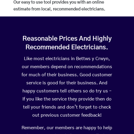
Our easy to use tool provides you with an online
estimate from local, recommended electricians.
Reasonable Prices And Highly
Recommended Electricians.
Like most electricians in Bettws y Crwyn,
our members depend on recommendations
for much of their business. Good customer
service is good for their business. And
happy customers tell others so do try us –
If you like the service they provide then do
tell your friends and don’t forget to check
out previous customer feedback!
Remember, our members are happy to help