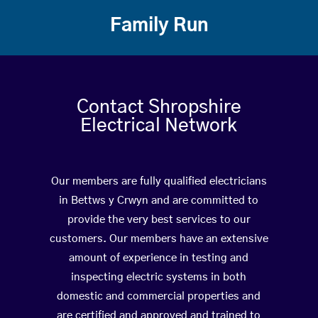
Family Run
Contact Shropshire
Electrical Network
Our members are fully qualified electricians
in Bettws y Crwyn and are committed to
provide the very best services to our
customers. Our members have an extensive
amount of experience in testing and
inspecting electric systems in both
domestic and commercial properties and
are certified and approved and trained to