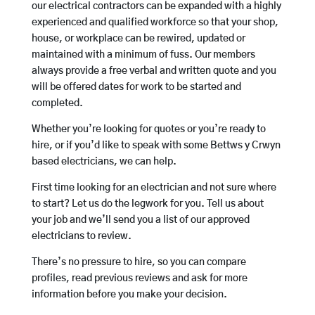
our electrical contractors can be expanded with a highly
experienced and qualified workforce so that your shop,
house, or workplace can be rewired, updated or
maintained with a minimum of fuss. Our members
always provide a free verbal and written quote and you
will be offered dates for work to be started and
completed.
Whether you’re looking for quotes or you’re ready to
hire, or if you’d like to speak with some Bettws y Crwyn
based electricians, we can help.
First time looking for an electrician and not sure where
to start? Let us do the legwork for you. Tell us about
your job and we’ll send you a list of our approved
electricians to review.
There’s no pressure to hire, so you can compare
profiles, read previous reviews and ask for more
information before you make your decision.