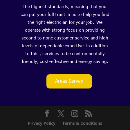
the highest standards, meaning that you
can put your full trust in us to help you find
the right electrician for your job. We
operate with strong focus on providing
second to none customer service and high
levels of dependable expertise. In addition
to this , services to be environmentally
friendly, cost-effective and energy saving.
Areas Served
Privacy Policy
Terms & Conditions