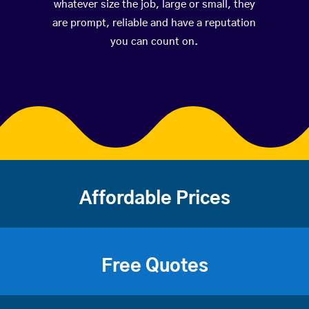
whatever size the job, large or small, they
are prompt, reliable and have a reputation
you can count on.
Affordable Prices
Free Quotes