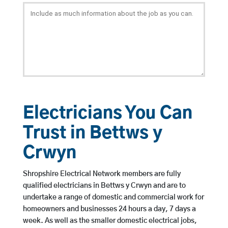
Electricians You Can
Trust in Bettws y
Crwyn
Shropshire Electrical Network members are fully
qualified electricians in Bettws y Crwyn and are to
undertake a range of domestic and commercial work for
homeowners and businesses 24 hours a day, 7 days a
week. As well as the smaller domestic electrical jobs,