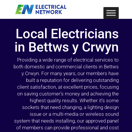
Local Electricians
in Bettws y Crwyn
Providing a wide range of electrical services to
both domestic and commercial clients in Bettws
y Crwyn. For many years, our members have
built a reputation for delivering outstanding
client satisfaction, at excellent prices, focusing
on saving customer’s money and achieving the
highest quality results. Whether it’s some
sockets that need changing, a lighting design
issue or a multi-media or wireless sound
system that needs installing, our approved panel
of members can provide professional and cost