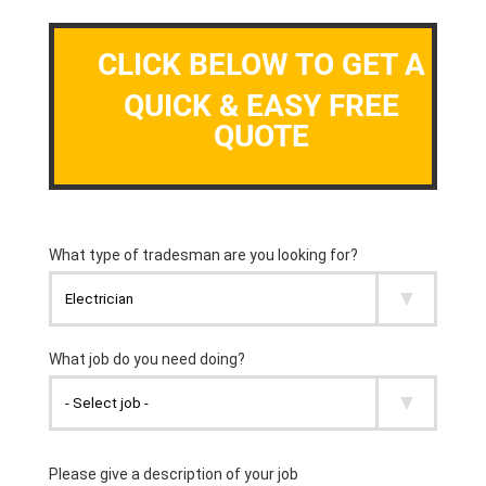
CLICK BELOW TO GET A
QUICK & EASY FREE
QUOTE