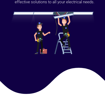
effective solutions to all your electrical needs.