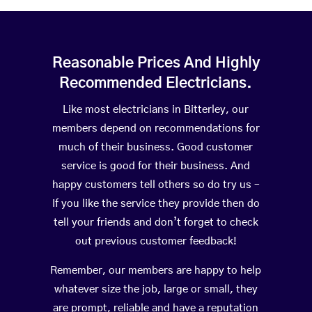
Reasonable Prices And Highly
Recommended Electricians.
Like most electricians in Bitterley, our
members depend on recommendations for
much of their business. Good customer
service is good for their business. And
happy customers tell others so do try us –
If you like the service they provide then do
tell your friends and don’t forget to check
out previous customer feedback!
Remember, our members are happy to help
whatever size the job, large or small, they
are prompt, reliable and have a reputation