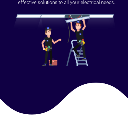
effective solutions to all your electrical needs.