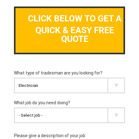
CLICK BELOW TO GET A
QUICK & EASY FREE
QUOTE