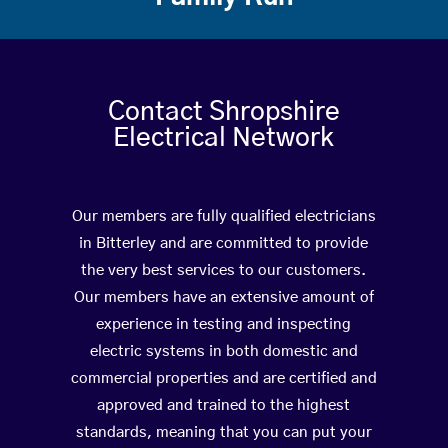
Contact Shropshire
Electrical Network
Our members are fully qualified electricians
in Bitterley and are committed to provide
the very best services to our customers.
Our members have an extensive amount of
experience in testing and inspecting
electric systems in both domestic and
commercial properties and are certified and
approved and trained to the highest
standards, meaning that you can put your