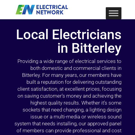
Local Electricians
in Bitterley
Providing a wide range of electrical services to
both domestic and commercial clients in
Bitterley. For many years, our members have
built a reputation for delivering outstanding
client satisfaction, at excellent prices, focusing
on saving customer’s money and achieving the
highest quality results. Whether it’s some
sockets that need changing, a lighting design
issue or a multi-media or wireless sound
system that needs installing, our approved panel
of members can provide professional and cost