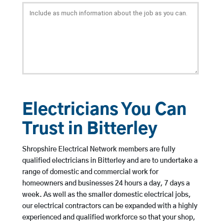
Electricians You Can
Trust in Bitterley
Shropshire Electrical Network members are fully
qualified electricians in Bitterley and are to undertake a
range of domestic and commercial work for
homeowners and businesses 24 hours a day, 7 days a
week. As well as the smaller domestic electrical jobs,
our electrical contractors can be expanded with a highly
experienced and qualified workforce so that your shop,