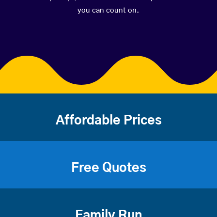
you can count on.
Affordable Prices
Free Quotes
Family Run