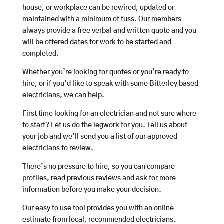
house, or workplace can be rewired, updated or
maintained with a minimum of fuss. Our members
always provide a free verbal and written quote and you
will be offered dates for work to be started and
completed.
Whether you’re looking for quotes or you’re ready to
hire, or if you’d like to speak with some Bitterley based
electricians, we can help.
First time looking for an electrician and not sure where
to start? Let us do the legwork for you. Tell us about
your job and we’ll send you a list of our approved
electricians to review.
There’s no pressure to hire, so you can compare
profiles, read previous reviews and ask for more
information before you make your decision.
Our easy to use tool provides you with an online
estimate from local, recommended electricians.