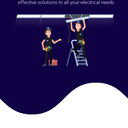
effective solutions to all your electrical needs.