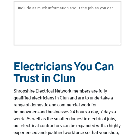
Electricians You Can
Trust in Clun
Shropshire Electrical Network members are fully
qualified electricians in Clun and are to undertake a
range of domestic and commercial work for
homeowners and businesses 24 hours a day, 7 days a
week. As well as the smaller domestic electrical jobs,
our electrical contractors can be expanded with a highly
experienced and qualified workforce so that your shop,