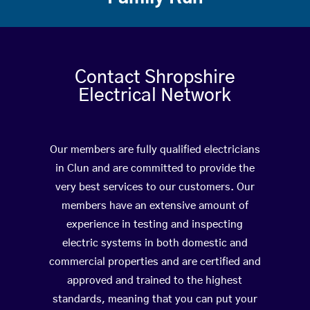
Contact Shropshire
Electrical Network
Our members are fully qualified electricians
in Clun and are committed to provide the
very best services to our customers. Our
members have an extensive amount of
experience in testing and inspecting
electric systems in both domestic and
commercial properties and are certified and
approved and trained to the highest
standards, meaning that you can put your