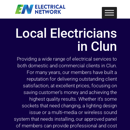
Local Electricians
in Clun
Providing a wide range of electrical services to
both domestic and commercial clients in Clun.
For many years, our members have built a
reputation for delivering outstanding client
satisfaction, at excellent prices, focusing on
saving customer’s money and achieving the
highest quality results. Whether it’s some
sockets that need changing, a lighting design
issue or a multi-media or wireless sound
system that needs installing, our approved panel
of members can provide professional and cost