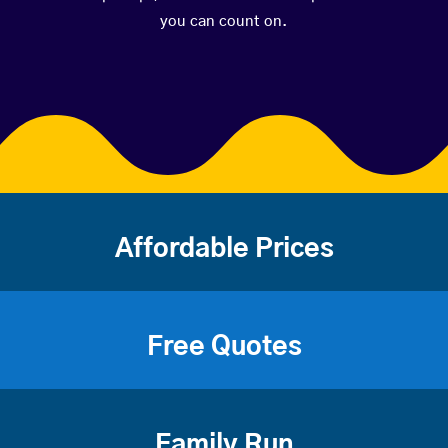
you can count on.
Affordable Prices
Free Quotes
Family Run