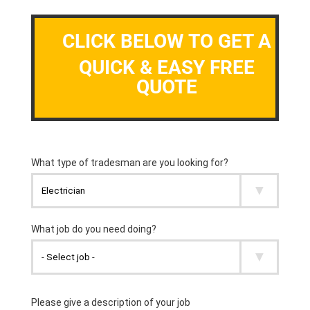
CLICK BELOW TO GET A
QUICK & EASY FREE
QUOTE