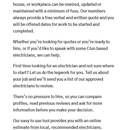
house, or workplace can be rewired, updated or
maintained with a minimum of fuss. Our members
always provide a free verbal and written quote and you
will be offered dates for work to be started and
completed.
Whether you’re looking for quotes or you’re ready to
hire, or if you’d like to speak with some Clun based
electricians, we can help.
First time looking for an electrician and not sure where
to start? Let us do the legwork for you. Tell us about
your job and we’ll send you a list of our approved
electricians to review.
There’s no pressure to hire, so you can compare
profiles, read previous reviews and ask for more
information before you make your decision.
Our easy to use tool provides you with an online
estimate from local, recommended electricians.