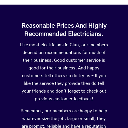
Reasonable Prices And Highly
Recommended Electricians.
Like most electricians in Clun, our members
depend on recommendations for much of
their business. Good customer service is
good for their business. And happy
customers tell others so do try us – If you
like the service they provide then do tell
your friends and don’t forget to check out
previous customer feedback!
Remember, our members are happy to help
whatever size the job, large or small, they
are prompt, reliable and have a reputation