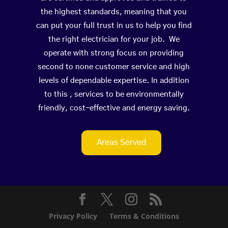
the highest standards, meaning that you
can put your full trust in us to help you find
the right electrician for your job. We
operate with strong focus on providing
second to none customer service and high
levels of dependable expertise. In addition
to this , services to be environmentally
friendly, cost-effective and energy saving.
Areas Served
Privacy Policy
Terms & Conditions