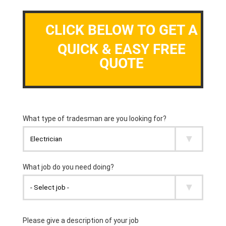
CLICK BELOW TO GET A
QUICK & EASY FREE
QUOTE