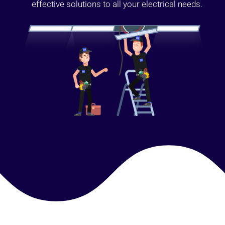
effective solutions to all your electrical needs.