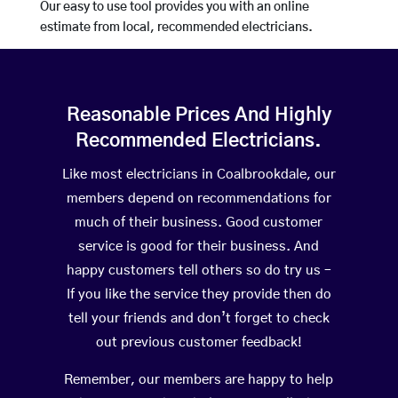
Our easy to use tool provides you with an online
estimate from local, recommended electricians.
Reasonable Prices And Highly
Recommended Electricians.
Like most electricians in Coalbrookdale, our
members depend on recommendations for
much of their business. Good customer
service is good for their business. And
happy customers tell others so do try us –
If you like the service they provide then do
tell your friends and don’t forget to check
out previous customer feedback!
Remember, our members are happy to help