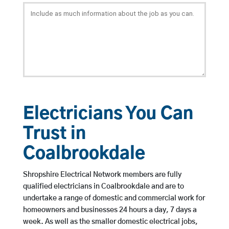
Electricians You Can
Trust in
Coalbrookdale
Shropshire Electrical Network members are fully
qualified electricians in Coalbrookdale and are to
undertake a range of domestic and commercial work for
homeowners and businesses 24 hours a day, 7 days a
week. As well as the smaller domestic electrical jobs,