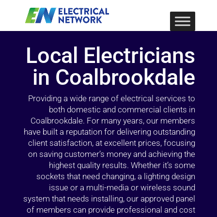
Local Electricians
in Coalbrookdale
Providing a wide range of electrical services to
both domestic and commercial clients in
Coalbrookdale. For many years, our members
have built a reputation for delivering outstanding
client satisfaction, at excellent prices, focusing
on saving customer’s money and achieving the
highest quality results. Whether it’s some
sockets that need changing, a lighting design
issue or a multi-media or wireless sound
system that needs installing, our approved panel
of members can provide professional and cost