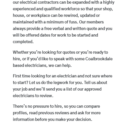
our electrical contractors can be expanded with a highly
experienced and qualified workforce so that your shop,
house, or workplace can be rewired, updated or
maintained with a minimum of fuss. Our members
always provide a free verbal and written quote and you
will be offered dates for work to be started and
completed.
Whether you’re looking for quotes or you’re ready to
hire, or if you’d like to speak with some Coalbrookdale
based electricians, we can help.
First time looking for an electrician and not sure where
to start? Let us do the legwork for you. Tell us about
your job and we’ll send you a list of our approved
electricians to review.
There’s no pressure to hire, so you can compare
profiles, read previous reviews and ask for more
information before you make your decision.