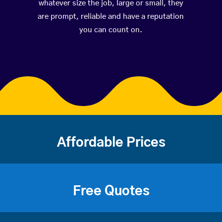
whatever size the job, large or small, they
are prompt, reliable and have a reputation
you can count on.
Affordable Prices
Free Quotes