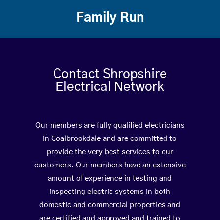
Family Run
Contact Shropshire
Electrical Network
Our members are fully qualified electricians
in Coalbrookdale and are committed to
provide the very best services to our
customers. Our members have an extensive
amount of experience in testing and
inspecting electric systems in both
domestic and commercial properties and
are certified and approved and trained to