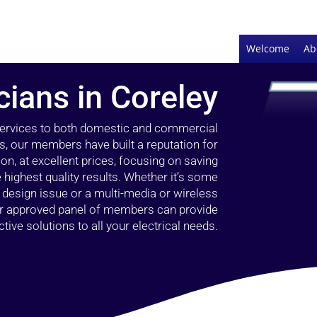
Welcome
Ab
cians in Coreley
 services to both domestic and commercial
s, our members have built a reputation for
ion, at excellent prices, focusing on saving
highest quality results. Whether it’s some
g design issue or a multi-media or wireless
our approved panel of members can provide
tive solutions to all your electrical needs.