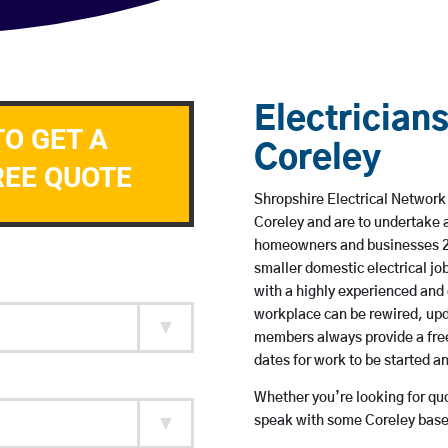
Electricians
TO GET A
Coreley
REE QUOTE
Shropshire Electrical Network 
Coreley and are to undertake 
homeowners and businesses 24 
smaller domestic electrical jo
with a highly experienced and 
workplace can be rewired, upd
members always provide a free
dates for work to be started 
Whether you’re looking for quot
speak with some Coreley based