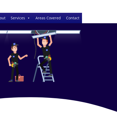
out
Services
Areas Covered
Contact