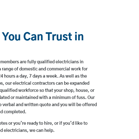
 You Can Trust in
members are fully qualified electricians in
a range of domestic and commercial work for
hours a day, 7 days a week. As well as the
bs, our electrical contractors can be expanded
qualified workforce so that your shop, house, or
ated or maintained with a minimum of fuss. Our
 verbal and written quote and you will be offered
and completed.
es or you’re ready to hire, or if you’d like to
 electricians, we can help.