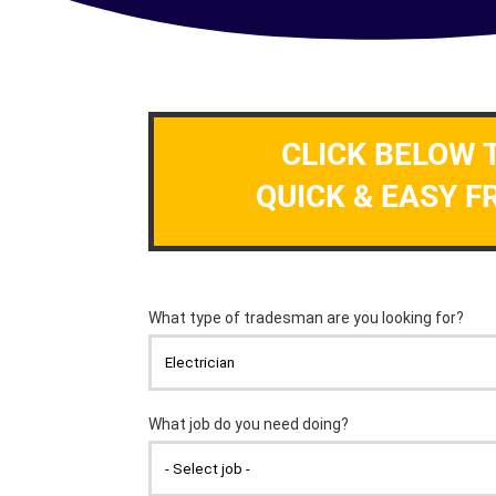
CLICK BELOW 
QUICK & EASY F