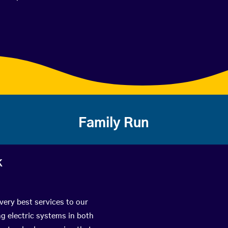
Family Run
k
very best services to our
g electric systems in both