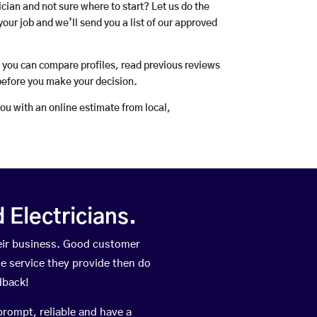
rician and not sure where to start? Let us do the
your job and we’ll send you a list of our approved
o you can compare profiles, read previous reviews
before you make your decision.
you with an online estimate from local,
Electricians.
eir business. Good customer
he service they provide then do
dback!
prompt, reliable and have a