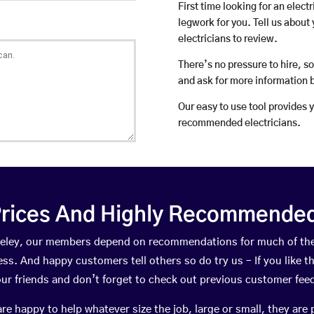
First time looking for an elect
legwork for you. Tell us about 
electricians to review.
There’s no pressure to hire, s
and ask for more information 
Our easy to use tool provides 
recommended electricians.
rices And Highly Recommended 
Coreley, our members depend on recommendations for much of th
ness. And happy customers tell others so do try us – If you like t
your friends and don’t forget to check out previous customer fee
happy to help whatever size the job, large or small, they are 