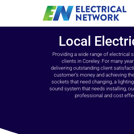
Local Electri
Providing a wide range of electrical
clients in Coreley. For many year
delivering outstanding client satisfact
customer’s money and achieving the 
sockets that need changing, a lightin
sound system that needs installing, 
professional and cost effec