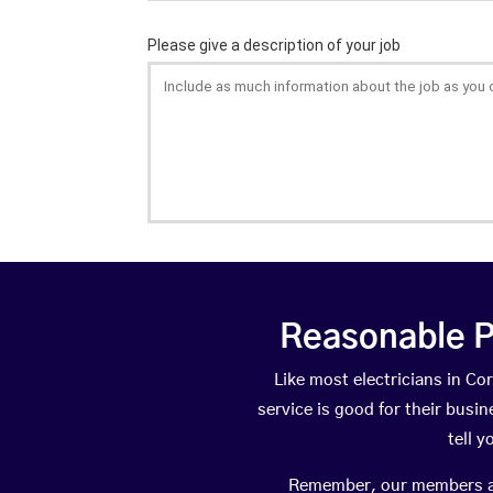
Reasonable P
Like most electricians in 
service is good for their busi
tell 
Remember, our members are 