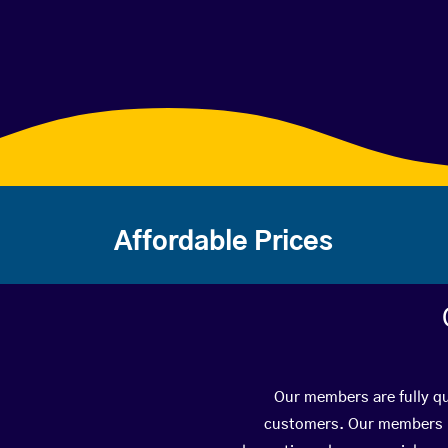
Affordable Prices
Our members are fully qu
customers. Our members ha