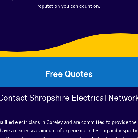
reputation you can count on.
Free Quotes
Contact Shropshire Electrical Networ
alified electricians in Coreley and are committed to provide the 
ve an extensive amount of experience in testing and inspectin