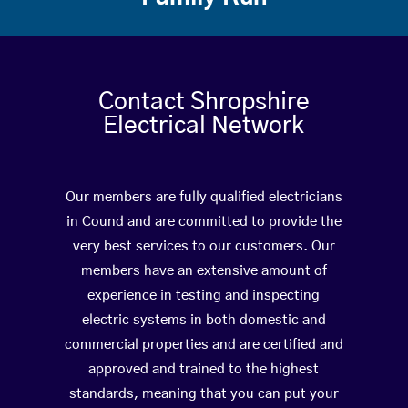
Contact Shropshire
Electrical Network
Our members are fully qualified electricians
in Cound and are committed to provide the
very best services to our customers. Our
members have an extensive amount of
experience in testing and inspecting
electric systems in both domestic and
commercial properties and are certified and
approved and trained to the highest
standards, meaning that you can put your