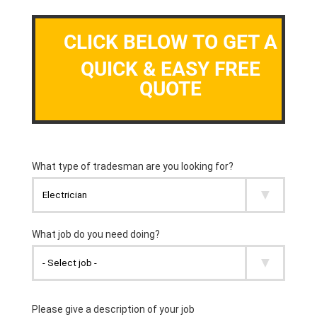
CLICK BELOW TO GET A
QUICK & EASY FREE
QUOTE