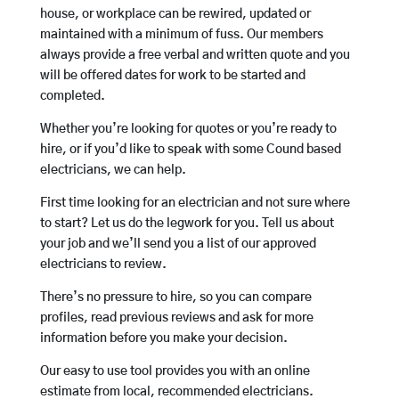
house, or workplace can be rewired, updated or
maintained with a minimum of fuss. Our members
always provide a free verbal and written quote and you
will be offered dates for work to be started and
completed.
Whether you’re looking for quotes or you’re ready to
hire, or if you’d like to speak with some Cound based
electricians, we can help.
First time looking for an electrician and not sure where
to start? Let us do the legwork for you. Tell us about
your job and we’ll send you a list of our approved
electricians to review.
There’s no pressure to hire, so you can compare
profiles, read previous reviews and ask for more
information before you make your decision.
Our easy to use tool provides you with an online
estimate from local, recommended electricians.