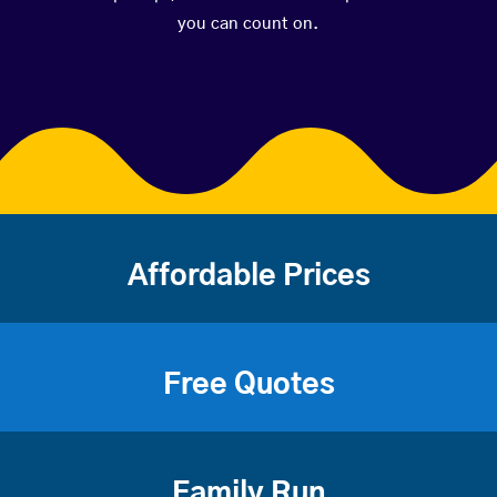
you can count on.
Affordable Prices
Free Quotes
Family Run