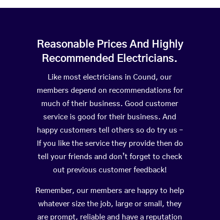
Reasonable Prices And Highly
Recommended Electricians.
Like most electricians in Cound, our
members depend on recommendations for
much of their business. Good customer
service is good for their business. And
happy customers tell others so do try us –
If you like the service they provide then do
tell your friends and don’t forget to check
out previous customer feedback!
Remember, our members are happy to help
whatever size the job, large or small, they
are prompt, reliable and have a reputation