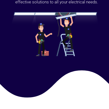
effective solutions to all your electrical needs.