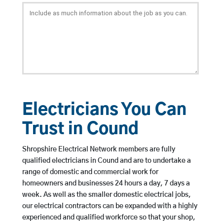
Electricians You Can
Trust in Cound
Shropshire Electrical Network members are fully
qualified electricians in Cound and are to undertake a
range of domestic and commercial work for
homeowners and businesses 24 hours a day, 7 days a
week. As well as the smaller domestic electrical jobs,
our electrical contractors can be expanded with a highly
experienced and qualified workforce so that your shop,