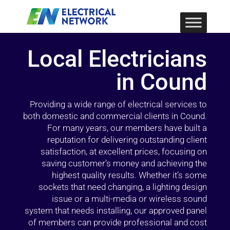
Local Electricians
in Cound
Providing a wide range of electrical services to
both domestic and commercial clients in Cound.
For many years, our members have built a
reputation for delivering outstanding client
satisfaction, at excellent prices, focusing on
saving customer’s money and achieving the
highest quality results. Whether it’s some
sockets that need changing, a lighting design
issue or a multi-media or wireless sound
system that needs installing, our approved panel
of members can provide professional and cost