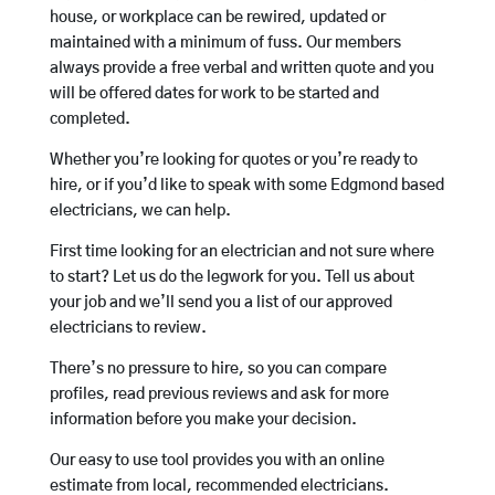
house, or workplace can be rewired, updated or
maintained with a minimum of fuss. Our members
always provide a free verbal and written quote and you
will be offered dates for work to be started and
completed.
Whether you’re looking for quotes or you’re ready to
hire, or if you’d like to speak with some Edgmond based
electricians, we can help.
First time looking for an electrician and not sure where
to start? Let us do the legwork for you. Tell us about
your job and we’ll send you a list of our approved
electricians to review.
There’s no pressure to hire, so you can compare
profiles, read previous reviews and ask for more
information before you make your decision.
Our easy to use tool provides you with an online
estimate from local, recommended electricians.