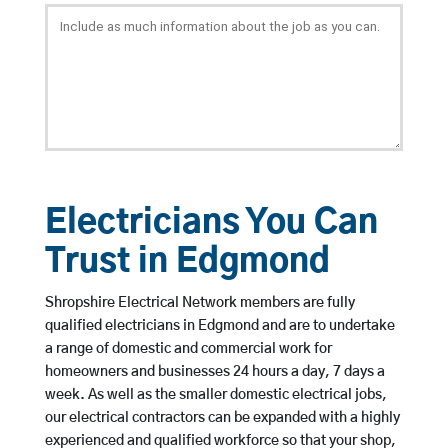
Electricians You Can
Trust in Edgmond
Shropshire Electrical Network members are fully
qualified electricians in Edgmond and are to undertake
a range of domestic and commercial work for
homeowners and businesses 24 hours a day, 7 days a
week. As well as the smaller domestic electrical jobs,
our electrical contractors can be expanded with a highly
experienced and qualified workforce so that your shop,