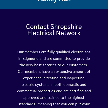
Contact Shropshire
Electrical Network
Our members are fully qualified electricians
in Edgmond and are committed to provide
the very best services to our customers.
Our members have an extensive amount of
experience in testing and inspecting
electric systems in both domestic and
commercial properties and are certified and
approved and trained to the highest
standards, meaning that you can put your