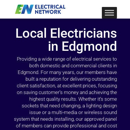
Local Electricians
in Edgmond
Providing a wide range of electrical services to
both domestic and commercial clients in
Edgmond. For many years, our members have
built a reputation for delivering outstanding
client satisfaction, at excellent prices, focusing
on saving customer’s money and achieving the
highest quality results. Whether it’s some
sockets that need changing, a lighting design
issue or a multi-media or wireless sound
system that needs installing, our approved panel
of members can provide professional and cost