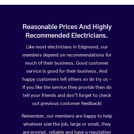
Reasonable Prices And Highly
Recommended Electricians.
Like most electricians in Edgmond, our
members depend on recommendations for
much of their business. Good customer
service is good for their business. And
happy customers tell others so do try us –
If you like the service they provide then do
tell your friends and don’t forget to check
out previous customer feedback!
Remember, our members are happy to help
whatever size the job, large or small, they
are prompt, reliable and have a reputation