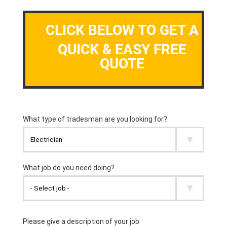
CLICK BELOW TO GET A
QUICK & EASY FREE
QUOTE