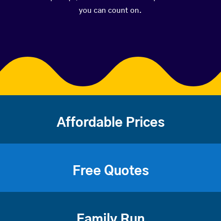
you can count on.
Affordable Prices
Free Quotes
Family Run