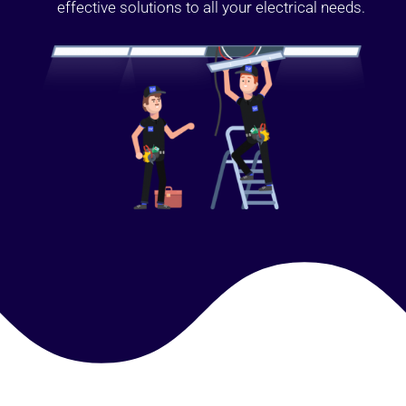
effective solutions to all your electrical needs.