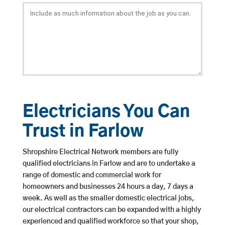
Electricians You Can
Trust in Farlow
Shropshire Electrical Network members are fully
qualified electricians in Farlow and are to undertake a
range of domestic and commercial work for
homeowners and businesses 24 hours a day, 7 days a
week. As well as the smaller domestic electrical jobs,
our electrical contractors can be expanded with a highly
experienced and qualified workforce so that your shop,