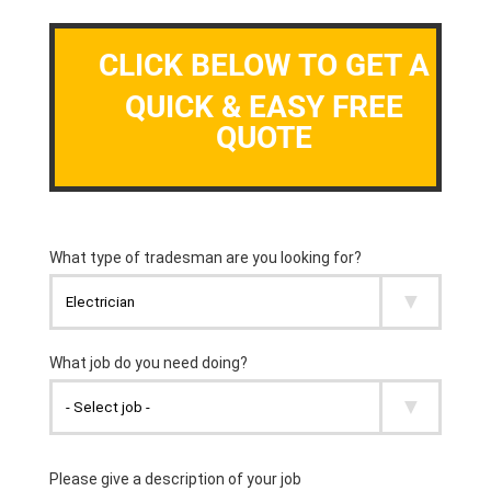
CLICK BELOW TO GET A
QUICK & EASY FREE
QUOTE