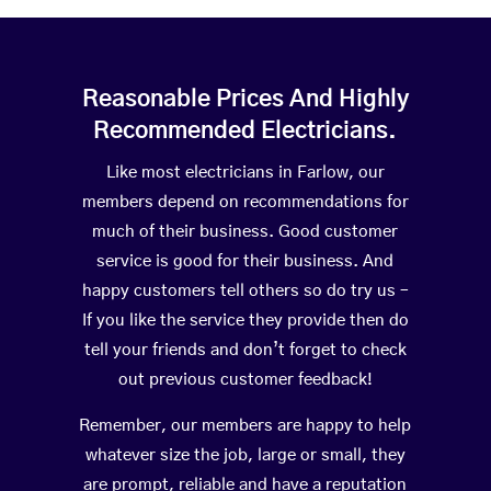
Reasonable Prices And Highly
Recommended Electricians.
Like most electricians in Farlow, our
members depend on recommendations for
much of their business. Good customer
service is good for their business. And
happy customers tell others so do try us –
If you like the service they provide then do
tell your friends and don’t forget to check
out previous customer feedback!
Remember, our members are happy to help
whatever size the job, large or small, they
are prompt, reliable and have a reputation