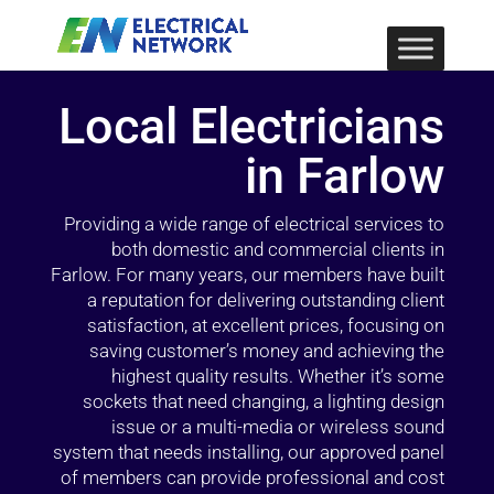
Local Electricians
in Farlow
Providing a wide range of electrical services to
both domestic and commercial clients in
Farlow. For many years, our members have built
a reputation for delivering outstanding client
satisfaction, at excellent prices, focusing on
saving customer’s money and achieving the
highest quality results. Whether it’s some
sockets that need changing, a lighting design
issue or a multi-media or wireless sound
system that needs installing, our approved panel
of members can provide professional and cost