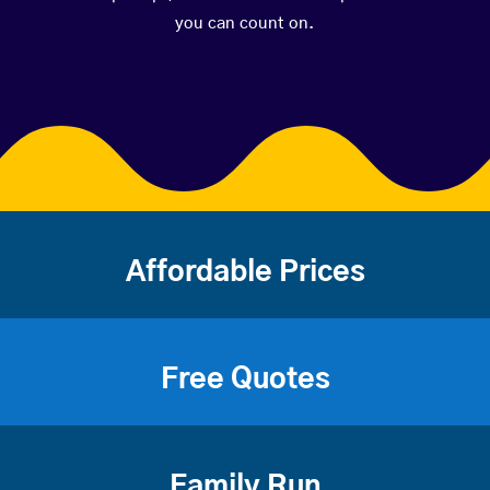
you can count on.
Affordable Prices
Free Quotes
Family Run