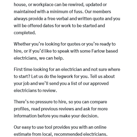
house, or workplace can be rewired, updated or
maintained with a minimum of fuss. Our members
always provide a free verbal and written quote and you
will be offered dates for work to be started and
completed.
Whether you’re looking for quotes or you’re ready to
hire, or if you’d like to speak with some Farlow based
electricians, we can help.
First time looking for an electrician and not sure where
to start? Let us do the legwork for you. Tell us about
your job and we’ll send you a list of our approved
electricians to review.
There’s no pressure to hire, so you can compare
profiles, read previous reviews and ask for more
information before you make your decision.
Our easy to use tool provides you with an online
estimate from local, recommended electricians.