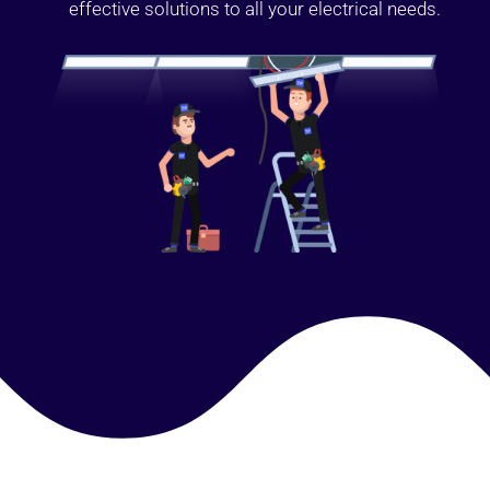
effective solutions to all your electrical needs.