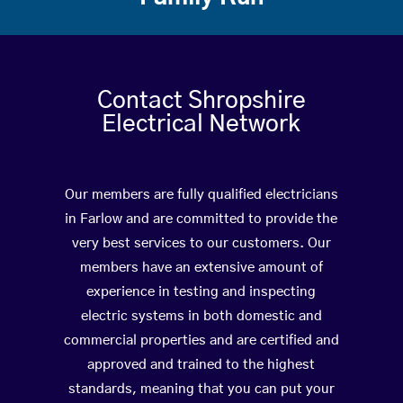
Contact Shropshire
Electrical Network
Our members are fully qualified electricians
in Farlow and are committed to provide the
very best services to our customers. Our
members have an extensive amount of
experience in testing and inspecting
electric systems in both domestic and
commercial properties and are certified and
approved and trained to the highest
standards, meaning that you can put your