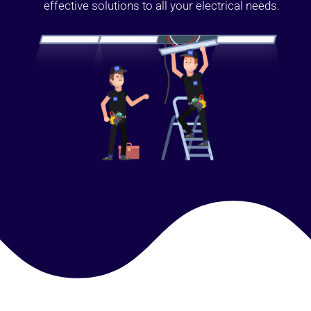
effective solutions to all your electrical needs.