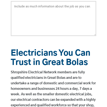
Electricians You Can
Trust in Great Bolas
Shropshire Electrical Network members are fully
qualified electricians in Great Bolas and are to
undertake a range of domestic and commercial work for
homeowners and businesses 24 hours a day, 7 days a
week. As well as the smaller domestic electrical jobs,
our electrical contractors can be expanded with a highly
experienced and qualified workforce so that your shop,