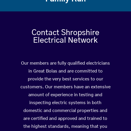
Contact Shropshire
Electrical Network
Our members are fully qualified electricians
in Great Bolas and are committed to
provide the very best services to our
customers. Our members have an extensive
amount of experience in testing and
inspecting electric systems in both
domestic and commercial properties and
are certified and approved and trained to
the highest standards, meaning that you