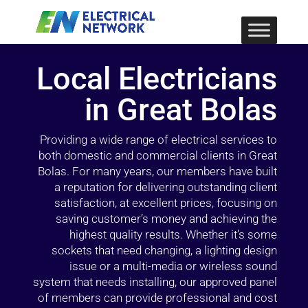
Local Electricians
in Great Bolas
Providing a wide range of electrical services to
both domestic and commercial clients in Great
Bolas. For many years, our members have built
a reputation for delivering outstanding client
satisfaction, at excellent prices, focusing on
saving customer’s money and achieving the
highest quality results. Whether it’s some
sockets that need changing, a lighting design
issue or a multi-media or wireless sound
system that needs installing, our approved panel
of members can provide professional and cost