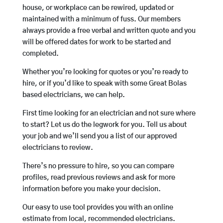
house, or workplace can be rewired, updated or
maintained with a minimum of fuss. Our members
always provide a free verbal and written quote and you
will be offered dates for work to be started and
completed.
Whether you’re looking for quotes or you’re ready to
hire, or if you’d like to speak with some Great Bolas
based electricians, we can help.
First time looking for an electrician and not sure where
to start? Let us do the legwork for you. Tell us about
your job and we’ll send you a list of our approved
electricians to review.
There’s no pressure to hire, so you can compare
profiles, read previous reviews and ask for more
information before you make your decision.
Our easy to use tool provides you with an online
estimate from local, recommended electricians.