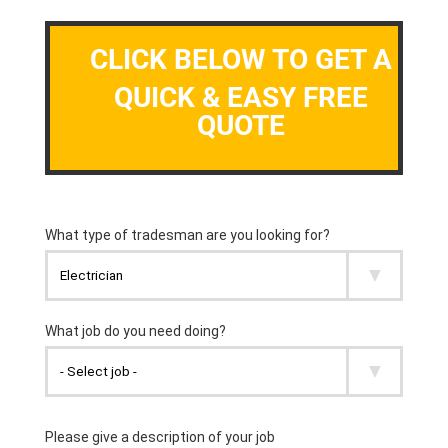
CLICK BELOW TO GET A
QUICK & EASY FREE
QUOTE