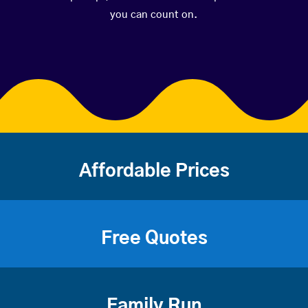
you can count on.
Affordable Prices
Free Quotes
Family Run