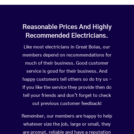
Reasonable Prices And Highly
Recommended Electricians.
Like most electricians in Great Bolas, our
members depend on recommendations for
much of their business. Good customer
service is good for their business. And
happy customers tell others so do try us –
If you like the service they provide then do
tell your friends and don’t forget to check
out previous customer feedback!
Remember, our members are happy to help
whatever size the job, large or small, they
are prompt, reliable and have a reputation