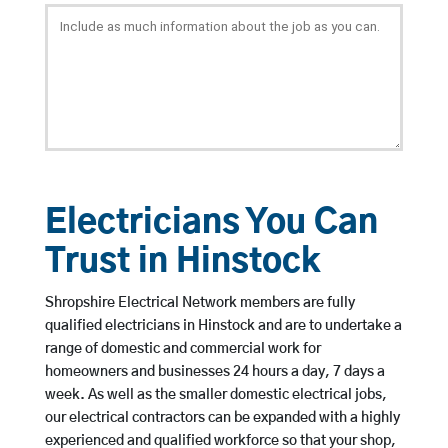
Electricians You Can
Trust in Hinstock
Shropshire Electrical Network members are fully
qualified electricians in Hinstock and are to undertake a
range of domestic and commercial work for
homeowners and businesses 24 hours a day, 7 days a
week. As well as the smaller domestic electrical jobs,
our electrical contractors can be expanded with a highly
experienced and qualified workforce so that your shop,