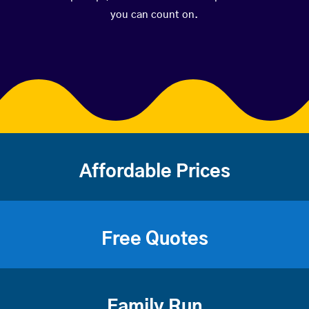
you can count on.
Affordable Prices
Free Quotes
Family Run