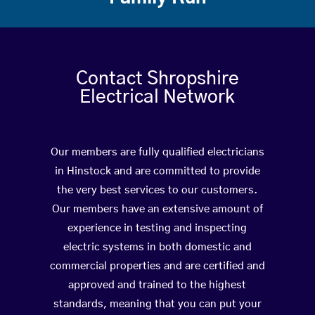
Contact Shropshire
Electrical Network
Our members are fully qualified electricians
in Hinstock and are committed to provide
the very best services to our customers.
Our members have an extensive amount of
experience in testing and inspecting
electric systems in both domestic and
commercial properties and are certified and
approved and trained to the highest
standards, meaning that you can put your