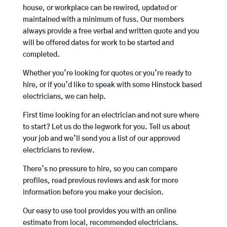
house, or workplace can be rewired, updated or
maintained with a minimum of fuss. Our members
always provide a free verbal and written quote and you
will be offered dates for work to be started and
completed.
Whether you’re looking for quotes or you’re ready to
hire, or if you’d like to speak with some Hinstock based
electricians, we can help.
First time looking for an electrician and not sure where
to start? Let us do the legwork for you. Tell us about
your job and we’ll send you a list of our approved
electricians to review.
There’s no pressure to hire, so you can compare
profiles, read previous reviews and ask for more
information before you make your decision.
Our easy to use tool provides you with an online
estimate from local, recommended electricians.