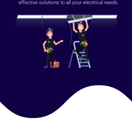
effective solutions to all your electrical needs.