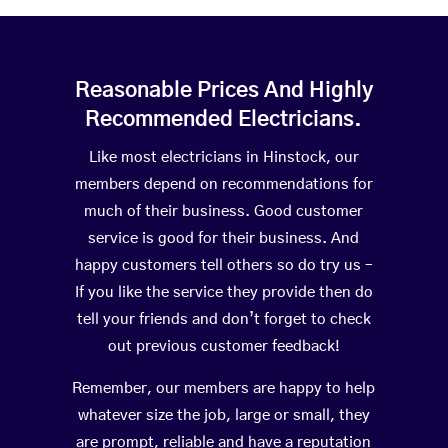
Reasonable Prices And Highly
Recommended Electricians.
Like most electricians in Hinstock, our
members depend on recommendations for
much of their business. Good customer
service is good for their business. And
happy customers tell others so do try us –
If you like the service they provide then do
tell your friends and don’t forget to check
out previous customer feedback!
Remember, our members are happy to help
whatever size the job, large or small, they
are prompt, reliable and have a reputation