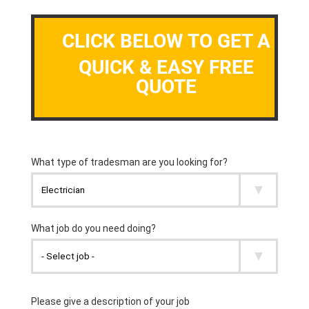
CLICK BELOW TO GET A
QUICK & EASY FREE
QUOTE