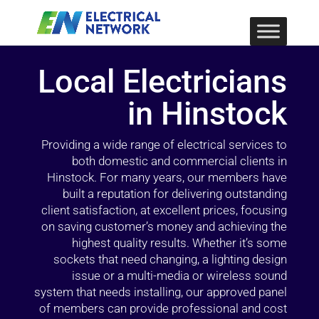
Local Electricians
in Hinstock
Providing a wide range of electrical services to
both domestic and commercial clients in
Hinstock. For many years, our members have
built a reputation for delivering outstanding
client satisfaction, at excellent prices, focusing
on saving customer’s money and achieving the
highest quality results. Whether it’s some
sockets that need changing, a lighting design
issue or a multi-media or wireless sound
system that needs installing, our approved panel
of members can provide professional and cost