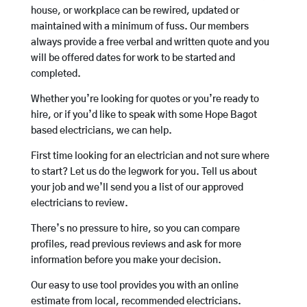
house, or workplace can be rewired, updated or
maintained with a minimum of fuss. Our members
always provide a free verbal and written quote and you
will be offered dates for work to be started and
completed.
Whether you’re looking for quotes or you’re ready to
hire, or if you’d like to speak with some Hope Bagot
based electricians, we can help.
First time looking for an electrician and not sure where
to start? Let us do the legwork for you. Tell us about
your job and we’ll send you a list of our approved
electricians to review.
There’s no pressure to hire, so you can compare
profiles, read previous reviews and ask for more
information before you make your decision.
Our easy to use tool provides you with an online
estimate from local, recommended electricians.