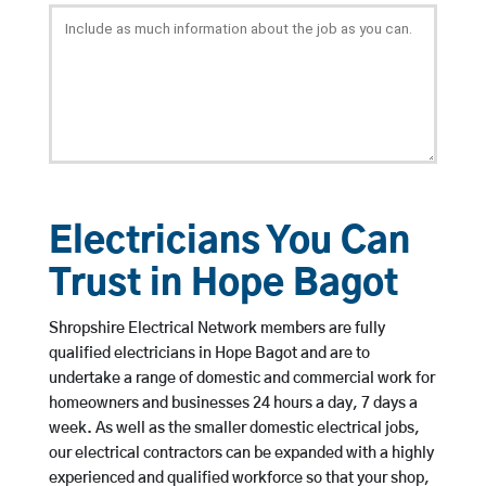
Electricians You Can
Trust in Hope Bagot
Shropshire Electrical Network members are fully
qualified electricians in Hope Bagot and are to
undertake a range of domestic and commercial work for
homeowners and businesses 24 hours a day, 7 days a
week. As well as the smaller domestic electrical jobs,
our electrical contractors can be expanded with a highly
experienced and qualified workforce so that your shop,