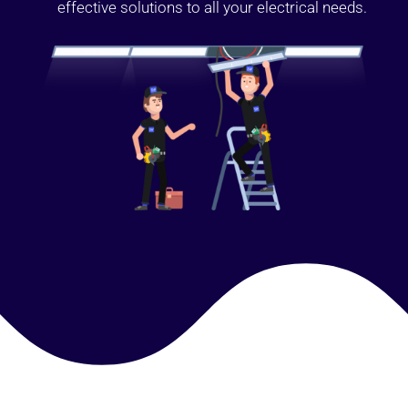
effective solutions to all your electrical needs.