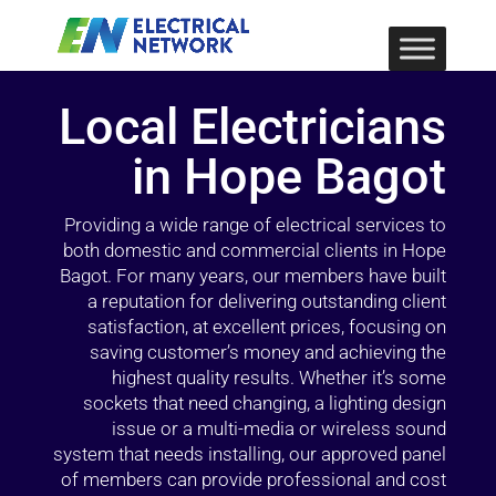
Local Electricians
in Hope Bagot
Providing a wide range of electrical services to
both domestic and commercial clients in Hope
Bagot. For many years, our members have built
a reputation for delivering outstanding client
satisfaction, at excellent prices, focusing on
saving customer’s money and achieving the
highest quality results. Whether it’s some
sockets that need changing, a lighting design
issue or a multi-media or wireless sound
system that needs installing, our approved panel
of members can provide professional and cost