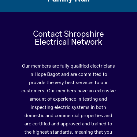
Contact Shropshire
Electrical Network
Our members are fully qualified electricians
in Hope Bagot and are committed to
provide the very best services to our
customers. Our members have an extensive
amount of experience in testing and
inspecting electric systems in both
domestic and commercial properties and
are certified and approved and trained to
the highest standards, meaning that you