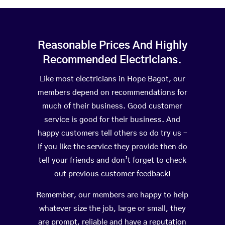
Reasonable Prices And Highly
Recommended Electricians.
Like most electricians in Hope Bagot, our
members depend on recommendations for
much of their business. Good customer
service is good for their business. And
happy customers tell others so do try us –
If you like the service they provide then do
tell your friends and don’t forget to check
out previous customer feedback!
Remember, our members are happy to help
whatever size the job, large or small, they
are prompt, reliable and have a reputation