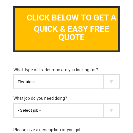
CLICK BELOW TO GET A
QUICK & EASY FREE
QUOTE