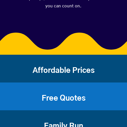
you can count on.
Affordable Prices
Free Quotes
Family Run