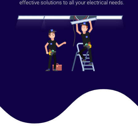
effective solutions to all your electrical needs.