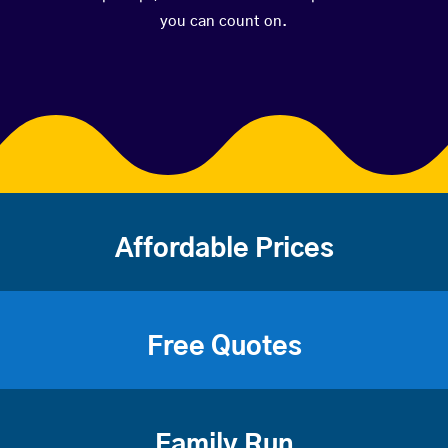
you can count on.
Affordable Prices
Free Quotes
Family Run