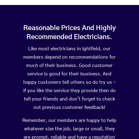
Reasonable Prices And Highly
Recommended Electricians.
Like most electricians in Ightfield, our
members depend on recommendations for
much of their business. Good customer
service is good for their business. And
happy customers tell others so do try us –
If you like the service they provide then do
tell your friends and don’t forget to check
out previous customer feedback!
Remember, our members are happy to help
whatever size the job, large or small, they
are prompt, reliable and have a reputation