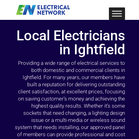
Local Electricians
in Ightfield
Providing a wide range of electrical services to
both domestic and commercial clients in
Ightfield. For many years, our members have
built a reputation for delivering outstanding
client satisfaction, at excellent prices, focusing
on saving customer’s money and achieving the
highest quality results. Whether it’s some
sockets that need changing, a lighting design
issue or a multi-media or wireless sound
system that needs installing, our approved panel
of members can provide professional and cost