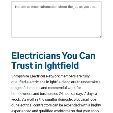
Electricians You Can
Trust in Ightfield
Shropshire Electrical Network members are fully
qualified electricians in Ightfield and are to undertake a
range of domestic and commercial work for
homeowners and businesses 24 hours a day, 7 days a
week. As well as the smaller domestic electrical jobs,
our electrical contractors can be expanded with a highly
experienced and qualified workforce so that your shop,