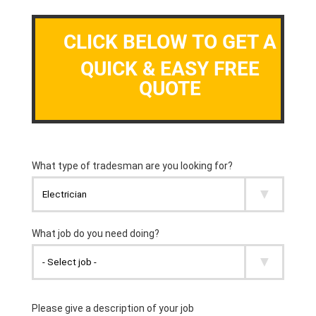
CLICK BELOW TO GET A
QUICK & EASY FREE
QUOTE