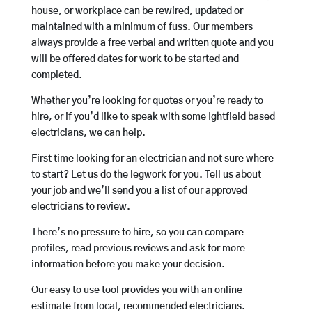
house, or workplace can be rewired, updated or
maintained with a minimum of fuss. Our members
always provide a free verbal and written quote and you
will be offered dates for work to be started and
completed.
Whether you’re looking for quotes or you’re ready to
hire, or if you’d like to speak with some Ightfield based
electricians, we can help.
First time looking for an electrician and not sure where
to start? Let us do the legwork for you. Tell us about
your job and we’ll send you a list of our approved
electricians to review.
There’s no pressure to hire, so you can compare
profiles, read previous reviews and ask for more
information before you make your decision.
Our easy to use tool provides you with an online
estimate from local, recommended electricians.