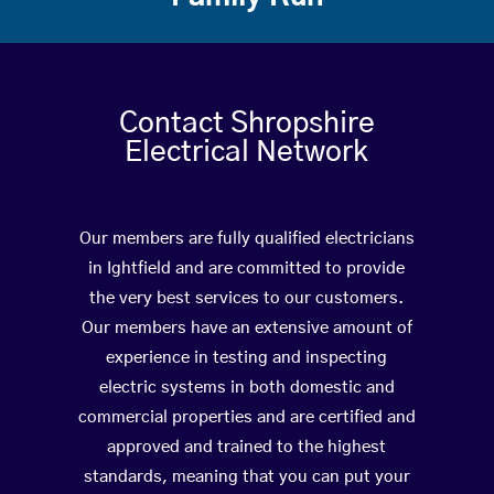
Contact Shropshire
Electrical Network
Our members are fully qualified electricians
in Ightfield and are committed to provide
the very best services to our customers.
Our members have an extensive amount of
experience in testing and inspecting
electric systems in both domestic and
commercial properties and are certified and
approved and trained to the highest
standards, meaning that you can put your