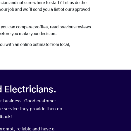
rician and not sure where to start? Let us do the
your job and we’ll send you a list of our approved
o you can compare profiles, read previous reviews
before you make your decision.
you with an online estimate from local,
Electricians.
eir business. Good customer
he service they provide then do
dback!
prompt, reliable and have a