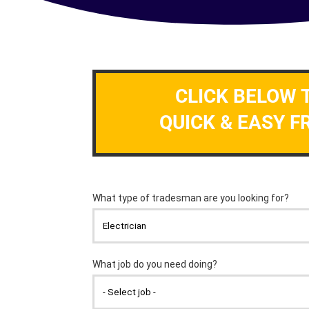
CLICK BELOW 
QUICK & EASY F