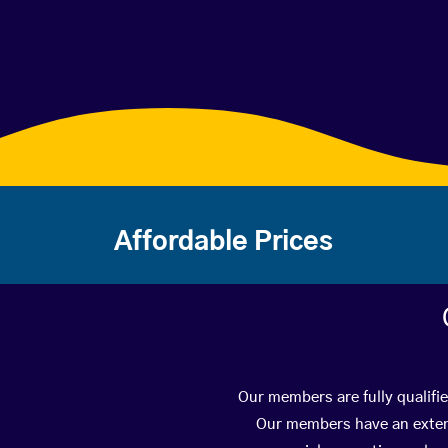
Affordable Prices
Our members are fully qualifi
Our members have an extens