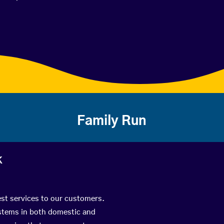
Family Run
k
est services to our customers.
ystems in both domestic and