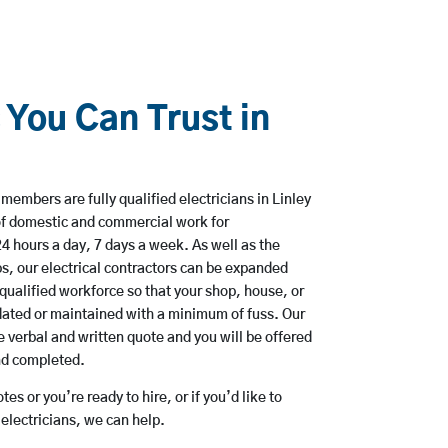
 You Can Trust in
members are fully qualified electricians in Linley
of domestic and commercial work for
hours a day, 7 days a week. As well as the
bs, our electrical contractors can be expanded
qualified workforce so that your shop, house, or
ated or maintained with a minimum of fuss. Our
 verbal and written quote and you will be offered
and completed.
es or you’re ready to hire, or if you’d like to
electricians, we can help.