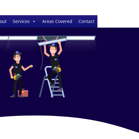
out
Services
Areas Covered
Contact