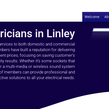
Welcome
Ab
ricians in Linley
 services to both domestic and commercial
bers have built a reputation for delivering
llent prices, focusing on saving customer’s
ty results. Whether it’s some sockets that
 or a multi-media or wireless sound system
l of members can provide professional and
ctive solutions to all your electrical needs.