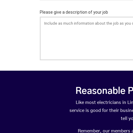
Reasonable P
Like most electricians in 
service is good for their busi
tell 
Remember, our members are 