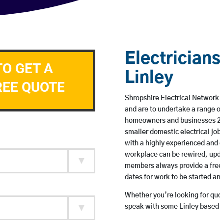
Electricians
TO GET A
Linley
REE QUOTE
Shropshire Electrical Network 
and are to undertake a range 
homeowners and businesses 24 
smaller domestic electrical jo
with a highly experienced and 
workplace can be rewired, upd
members always provide a free
dates for work to be started 
Whether you’re looking for quot
speak with some Linley based 