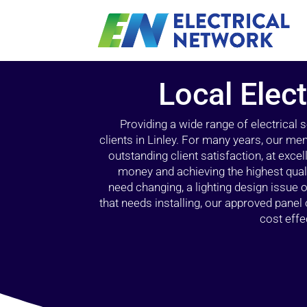
Local Elect
Providing a wide range of electrical
clients in Linley. For many years, our mem
outstanding client satisfaction, at exce
money and achieving the highest quali
need changing, a lighting design issue
that needs installing, our approved pane
cost effe