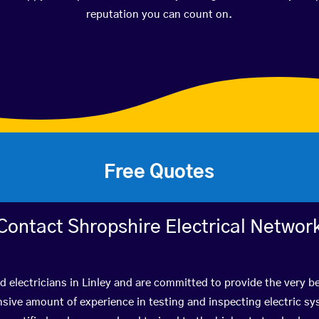
reputation you can count on.
Free Quotes
Contact Shropshire Electrical Networ
ed electricians in Linley and are committed to provide the very b
ive amount of experience in testing and inspecting electric s