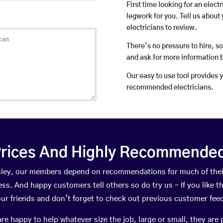
First time looking for an elect
legwork for you. Tell us about 
electricians to review.
There’s no pressure to hire, s
and ask for more information 
Our easy to use tool provides 
recommended electricians.
rices And Highly Recommended 
Linley, our members depend on recommendations for much of th
ness. And happy customers tell others so do try us – If you like t
your friends and don’t forget to check out previous customer fee
happy to help whatever size the job, large or small, they are 