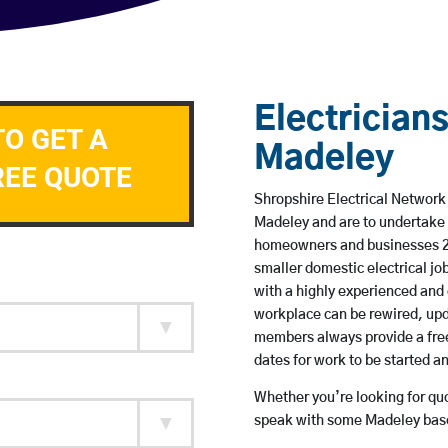
Electricians
TO GET A
Madeley
REE QUOTE
Shropshire Electrical Network 
Madeley and are to undertake 
homeowners and businesses 24 
smaller domestic electrical jo
with a highly experienced and 
workplace can be rewired, upd
members always provide a free
dates for work to be started 
Whether you’re looking for quot
speak with some Madeley based