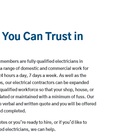
 You Can Trust in
members are fully qualified electricians in
a range of domestic and commercial work for
hours a day, 7 days a week. As well as the
bs, our electrical contractors can be expanded
qualified workforce so that your shop, house, or
ated or maintained with a minimum of fuss. Our
 verbal and written quote and you will be offered
and completed.
es or you’re ready to hire, or if you’d like to
 electricians, we can help.