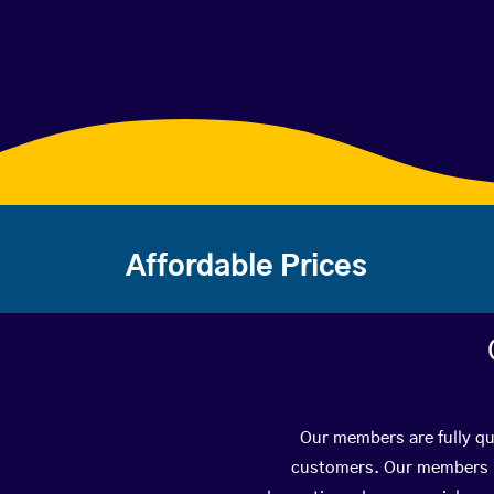
Affordable Prices
Our members are fully qua
customers. Our members ha