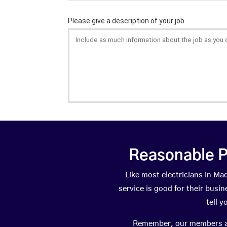
Reasonable P
Like most electricians in 
service is good for their busi
tell 
Remember, our members are 