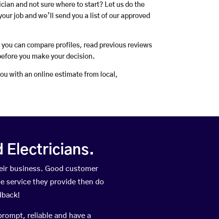
rician and not sure where to start? Let us do the
your job and we’ll send you a list of our approved
o you can compare profiles, read previous reviews
before you make your decision.
you with an online estimate from local,
Electricians.
eir business. Good customer
he service they provide then do
dback!
prompt, reliable and have a