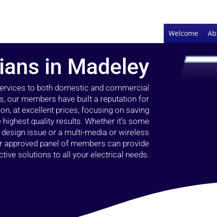
Welcome
Ab
cians in Madeley
 services to both domestic and commercial
s, our members have built a reputation for
ion, at excellent prices, focusing on saving
highest quality results. Whether it’s some
g design issue or a multi-media or wireless
our approved panel of members can provide
tive solutions to all your electrical needs.