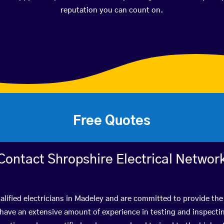
reputation you can count on.
Free Quotes
Contact Shropshire Electrical Networ
lified electricians in Madeley and are committed to provide the
ve an extensive amount of experience in testing and inspectin