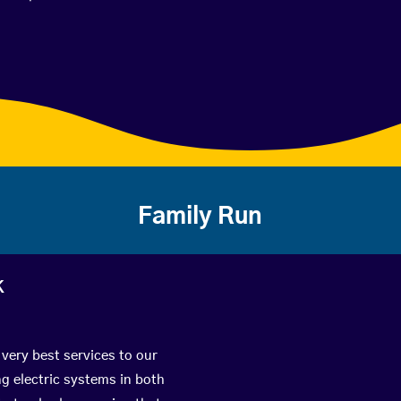
Family Run
k
 very best services to our
g electric systems in both