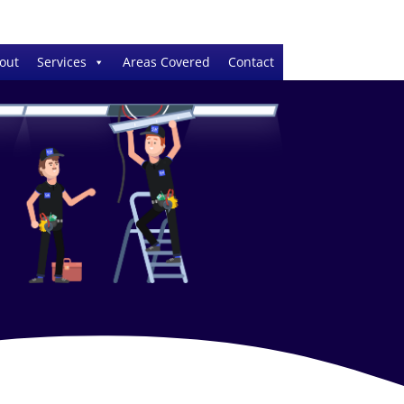
out
Services
Areas Covered
Contact