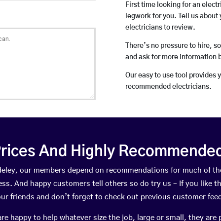
First time looking for an elect
legwork for you. Tell us about 
electricians to review.
There’s no pressure to hire, s
and ask for more information 
Our easy to use tool provides 
recommended electricians.
rices And Highly Recommended 
Madeley, our members depend on recommendations for much of th
ness. And happy customers tell others so do try us – If you like t
your friends and don’t forget to check out previous customer fee
happy to help whatever size the job, large or small, they are 