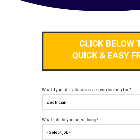
CLICK BELOW 
QUICK & EASY F