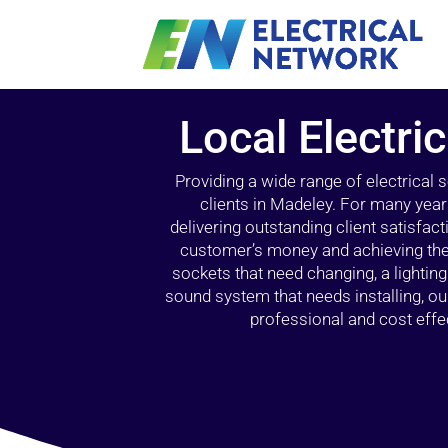
Local Electri
Providing a wide range of electrical
clients in Madeley. For many year
delivering outstanding client satisfact
customer’s money and achieving the 
sockets that need changing, a lightin
sound system that needs installing, 
professional and cost effec