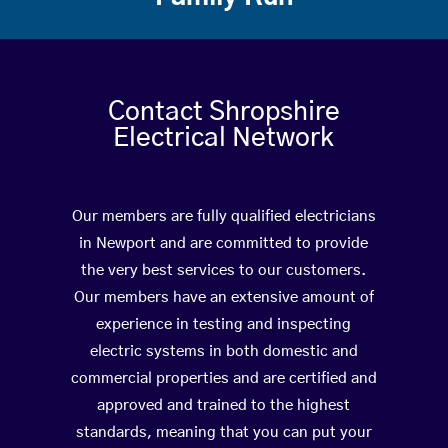
Contact Shropshire
Electrical Network
Our members are fully qualified electricians
in Newport and are committed to provide
the very best services to our customers.
Our members have an extensive amount of
experience in testing and inspecting
electric systems in both domestic and
commercial properties and are certified and
approved and trained to the highest
standards, meaning that you can put your