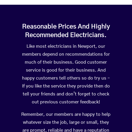
Reasonable Prices And Highly
Recommended Electricians.
Like most electricians in Newport, our
members depend on recommendations for
much of their business. Good customer
service is good for their business. And
happy customers tell others so do try us –
If you like the service they provide then do
tell your friends and don’t forget to check
out previous customer feedback!
Remember, our members are happy to help
whatever size the job, large or small, they
are prompt, reliable and have a reputation