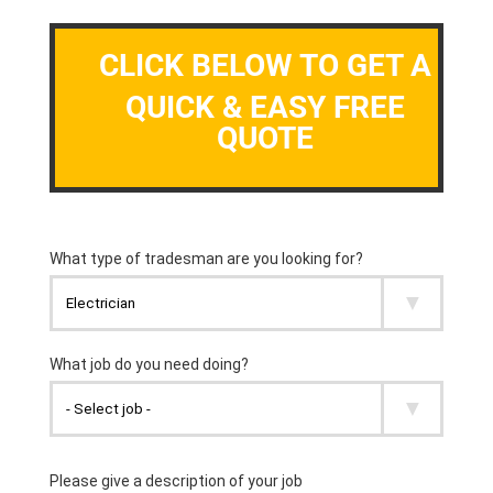
CLICK BELOW TO GET A
QUICK & EASY FREE
QUOTE