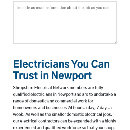
Electricians You Can
Trust in Newport
Shropshire Electrical Network members are fully
qualified electricians in Newport and are to undertake a
range of domestic and commercial work for
homeowners and businesses 24 hours a day, 7 days a
week. As well as the smaller domestic electrical jobs,
our electrical contractors can be expanded with a highly
experienced and qualified workforce so that your shop,