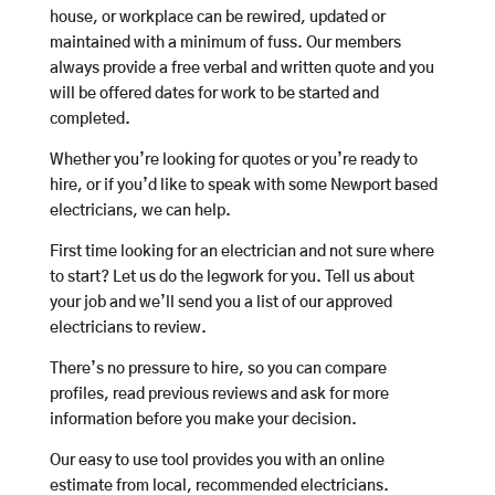
house, or workplace can be rewired, updated or
maintained with a minimum of fuss. Our members
always provide a free verbal and written quote and you
will be offered dates for work to be started and
completed.
Whether you’re looking for quotes or you’re ready to
hire, or if you’d like to speak with some Newport based
electricians, we can help.
First time looking for an electrician and not sure where
to start? Let us do the legwork for you. Tell us about
your job and we’ll send you a list of our approved
electricians to review.
There’s no pressure to hire, so you can compare
profiles, read previous reviews and ask for more
information before you make your decision.
Our easy to use tool provides you with an online
estimate from local, recommended electricians.