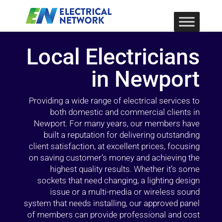
Local Electricians
in Newport
Providing a wide range of electrical services to
both domestic and commercial clients in
Newport. For many years, our members have
built a reputation for delivering outstanding
client satisfaction, at excellent prices, focusing
on saving customer’s money and achieving the
highest quality results. Whether it’s some
sockets that need changing, a lighting design
issue or a multi-media or wireless sound
system that needs installing, our approved panel
of members can provide professional and cost