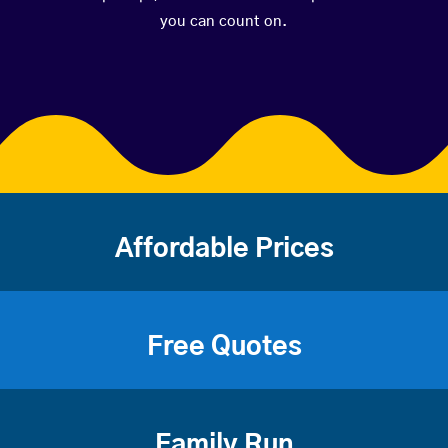
you can count on.
Affordable Prices
Free Quotes
Family Run