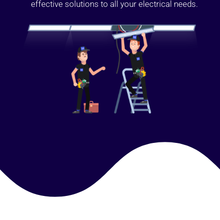
effective solutions to all your electrical needs.