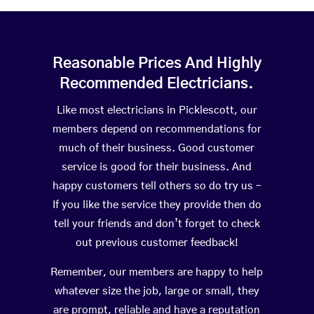
Reasonable Prices And Highly
Recommended Electricians.
Like most electricians in Picklescott, our
members depend on recommendations for
much of their business. Good customer
service is good for their business. And
happy customers tell others so do try us –
If you like the service they provide then do
tell your friends and don’t forget to check
out previous customer feedback!
Remember, our members are happy to help
whatever size the job, large or small, they
are prompt, reliable and have a reputation