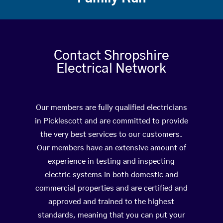
Contact Shropshire
Electrical Network
Our members are fully qualified electricians
in Picklescott and are committed to provide
the very best services to our customers.
Our members have an extensive amount of
experience in testing and inspecting
electric systems in both domestic and
commercial properties and are certified and
approved and trained to the highest
standards, meaning that you can put your