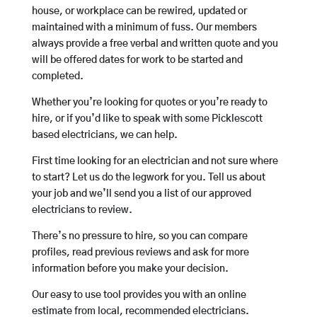
house, or workplace can be rewired, updated or
maintained with a minimum of fuss. Our members
always provide a free verbal and written quote and you
will be offered dates for work to be started and
completed.
Whether you’re looking for quotes or you’re ready to
hire, or if you’d like to speak with some Picklescott
based electricians, we can help.
First time looking for an electrician and not sure where
to start? Let us do the legwork for you. Tell us about
your job and we’ll send you a list of our approved
electricians to review.
There’s no pressure to hire, so you can compare
profiles, read previous reviews and ask for more
information before you make your decision.
Our easy to use tool provides you with an online
estimate from local, recommended electricians.