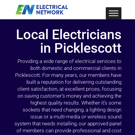
Local Electricians
in Picklescott
Providing a wide range of electrical services to
both domestic and commercial clients in
Picklescott. For many years, our members have
built a reputation for delivering outstanding
client satisfaction, at excellent prices, focusing
on saving customer’s money and achieving the
highest quality results. Whether it’s some
sockets that need changing, a lighting design
issue or a multi-media or wireless sound
system that needs installing, our approved panel
of members can provide professional and cost