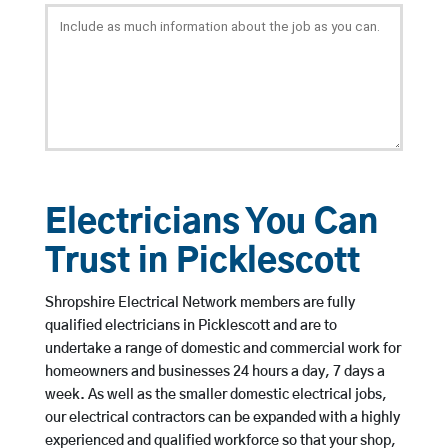
Electricians You Can
Trust in Picklescott
Shropshire Electrical Network members are fully
qualified electricians in Picklescott and are to
undertake a range of domestic and commercial work for
homeowners and businesses 24 hours a day, 7 days a
week. As well as the smaller domestic electrical jobs,
our electrical contractors can be expanded with a highly
experienced and qualified workforce so that your shop,