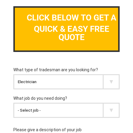
CLICK BELOW TO GET A
QUICK & EASY FREE
QUOTE