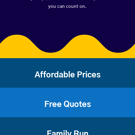
you can count on.
Affordable Prices
Free Quotes
Family Run