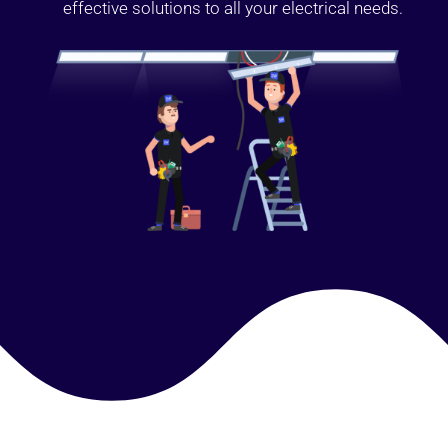
effective solutions to all your electrical needs.