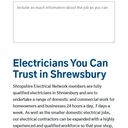
Electricians You Can
Trust in Shrewsbury
Shropshire Electrical Network members are fully
qualified electricians in Shrewsbury and are to
undertake a range of domestic and commercial work for
homeowners and businesses 24 hours a day, 7 days a
week. As well as the smaller domestic electrical jobs,
our electrical contractors can be expanded with a highly
experienced and qualified workforce so that your shop,