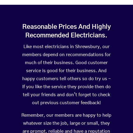
Reasonable Prices And Highly
Recommended Electricians.
Like most electricians in Shrewsbury, our
members depend on recommendations for
much of their business. Good customer
service is good for their business. And
happy customers tell others so do try us –
If you like the service they provide then do
tell your friends and don’t forget to check
out previous customer feedback!
Remember, our members are happy to help
whatever size the job, large or small, they
are prompt, reliable and have a reputation