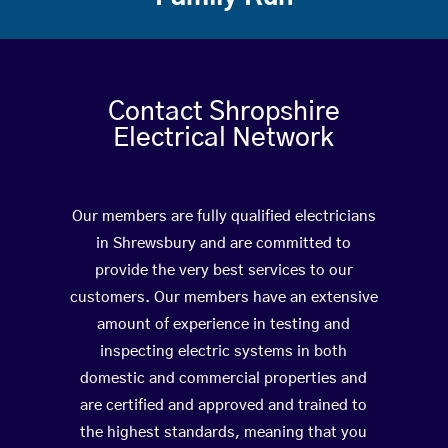
Contact Shropshire
Electrical Network
Our members are fully qualified electricians
in Shrewsbury and are committed to
provide the very best services to our
customers. Our members have an extensive
amount of experience in testing and
inspecting electric systems in both
domestic and commercial properties and
are certified and approved and trained to
the highest standards, meaning that you