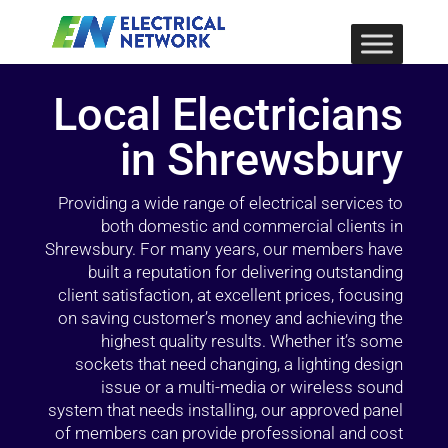
Local Electricians
in Shrewsbury
Providing a wide range of electrical services to
both domestic and commercial clients in
Shrewsbury. For many years, our members have
built a reputation for delivering outstanding
client satisfaction, at excellent prices, focusing
on saving customer’s money and achieving the
highest quality results. Whether it’s some
sockets that need changing, a lighting design
issue or a multi-media or wireless sound
system that needs installing, our approved panel
of members can provide professional and cost