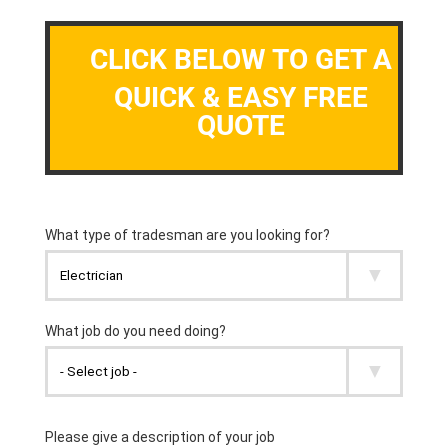
CLICK BELOW TO GET A
QUICK & EASY FREE
QUOTE