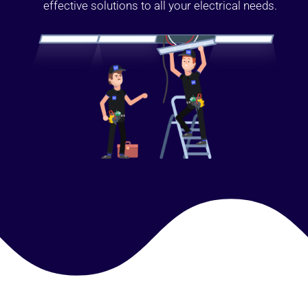
effective solutions to all your electrical needs.