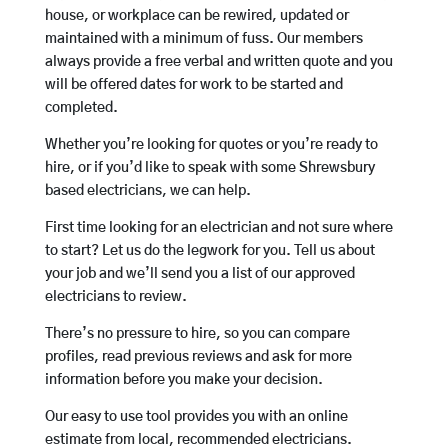
house, or workplace can be rewired, updated or
maintained with a minimum of fuss. Our members
always provide a free verbal and written quote and you
will be offered dates for work to be started and
completed.
Whether you’re looking for quotes or you’re ready to
hire, or if you’d like to speak with some Shrewsbury
based electricians, we can help.
First time looking for an electrician and not sure where
to start? Let us do the legwork for you. Tell us about
your job and we’ll send you a list of our approved
electricians to review.
There’s no pressure to hire, so you can compare
profiles, read previous reviews and ask for more
information before you make your decision.
Our easy to use tool provides you with an online
estimate from local, recommended electricians.