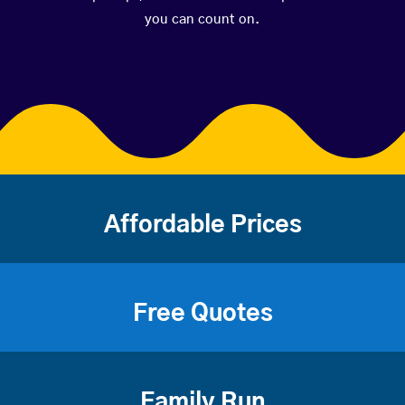
you can count on.
Affordable Prices
Free Quotes
Family Run