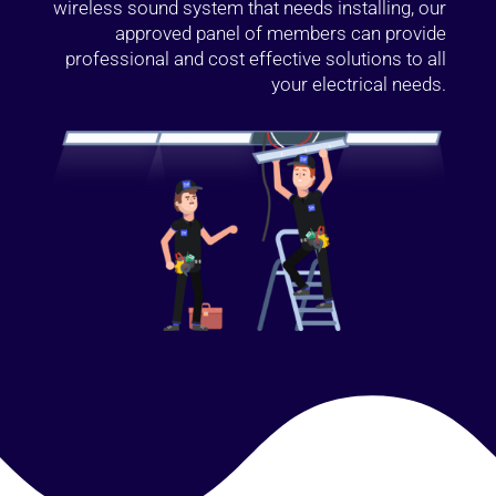
wireless sound system that needs installing, our
approved panel of members can provide
professional and cost effective solutions to all
your electrical needs.