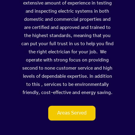
extensive amount of experience in testing
and inspecting electric systems in both
domestic and commercial properties and
are certified and approved and trained to
the highest standards, meaning that you
can put your full trust in us to help you find
the right electrician for your job. We
operate with strong focus on providing
second to none customer service and high
levels of dependable expertise. In addition
to this , services to be environmentally
friendly, cost-effective and energy saving.
Areas Served