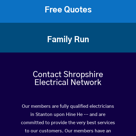
Free Quotes
Family Run
Contact Shropshire
Electrical Network
Our members are fully qualified electricians
in Stanton upon Hine He … and are
committed to provide the very best services
to our customers. Our members have an