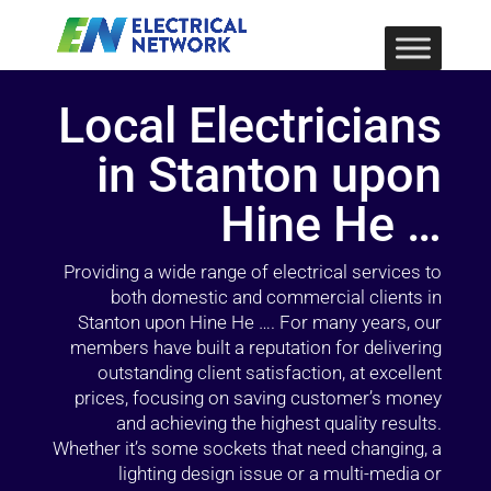
Local Electricians
in Stanton upon
Hine He …
Providing a wide range of electrical services to
both domestic and commercial clients in
Stanton upon Hine He …. For many years, our
members have built a reputation for delivering
outstanding client satisfaction, at excellent
prices, focusing on saving customer’s money
and achieving the highest quality results.
Whether it’s some sockets that need changing, a
lighting design issue or a multi-media or