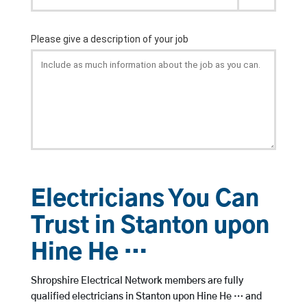
Electricians You Can
Trust in Stanton upon
Hine He …
Shropshire Electrical Network members are fully
qualified electricians in Stanton upon Hine He … and