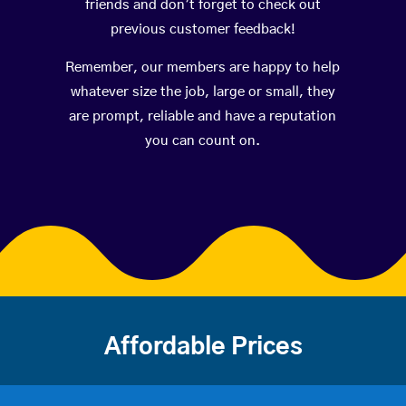
friends and don’t forget to check out
previous customer feedback!
Remember, our members are happy to help
whatever size the job, large or small, they
are prompt, reliable and have a reputation
you can count on.
Affordable Prices