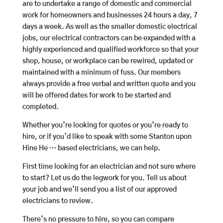
are to undertake a range of domestic and commercial
work for homeowners and businesses 24 hours a day, 7
days a week. As well as the smaller domestic electrical
jobs, our electrical contractors can be expanded with a
highly experienced and qualified workforce so that your
shop, house, or workplace can be rewired, updated or
maintained with a minimum of fuss. Our members
always provide a free verbal and written quote and you
will be offered dates for work to be started and
completed.
Whether you’re looking for quotes or you’re ready to
hire, or if you’d like to speak with some Stanton upon
Hine He … based electricians, we can help.
First time looking for an electrician and not sure where
to start? Let us do the legwork for you. Tell us about
your job and we’ll send you a list of our approved
electricians to review.
There’s no pressure to hire, so you can compare