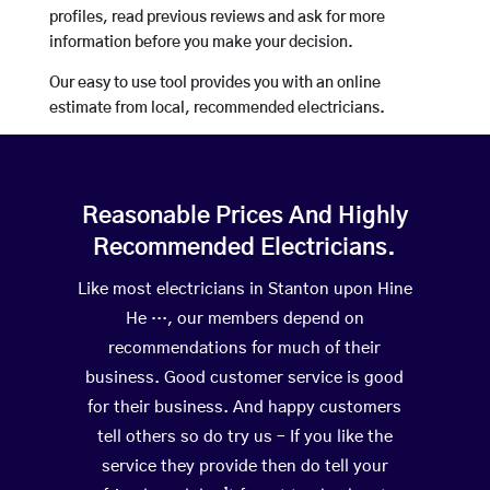
profiles, read previous reviews and ask for more
information before you make your decision.
Our easy to use tool provides you with an online
estimate from local, recommended electricians.
Reasonable Prices And Highly
Recommended Electricians.
Like most electricians in Stanton upon Hine
He …, our members depend on
recommendations for much of their
business. Good customer service is good
for their business. And happy customers
tell others so do try us – If you like the
service they provide then do tell your