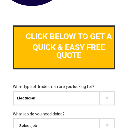
CLICK BELOW TO GET A
QUICK & EASY FREE
QUOTE