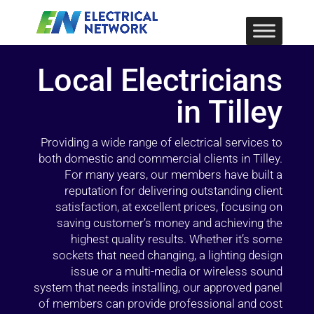
Local Electricians
in Tilley
Providing a wide range of electrical services to
both domestic and commercial clients in Tilley.
For many years, our members have built a
reputation for delivering outstanding client
satisfaction, at excellent prices, focusing on
saving customer’s money and achieving the
highest quality results. Whether it’s some
sockets that need changing, a lighting design
issue or a multi-media or wireless sound
system that needs installing, our approved panel
of members can provide professional and cost