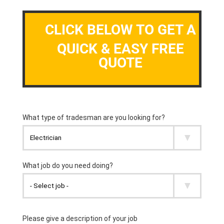
CLICK BELOW TO GET A
QUICK & EASY FREE
QUOTE