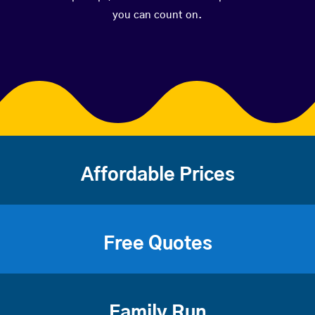
you can count on.
Affordable Prices
Free Quotes
Family Run