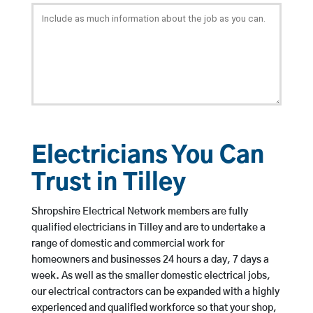
Electricians You Can
Trust in Tilley
Shropshire Electrical Network members are fully
qualified electricians in Tilley and are to undertake a
range of domestic and commercial work for
homeowners and businesses 24 hours a day, 7 days a
week. As well as the smaller domestic electrical jobs,
our electrical contractors can be expanded with a highly
experienced and qualified workforce so that your shop,