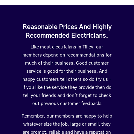
Reasonable Prices And Highly
Recommended Electricians.
Like most electricians in Tilley, our
members depend on recommendations for
much of their business. Good customer
service is good for their business. And
happy customers tell others so do try us –
If you like the service they provide then do
tell your friends and don’t forget to check
out previous customer feedback!
Remember, our members are happy to help
whatever size the job, large or small, they
are prompt, reliable and have a reputation