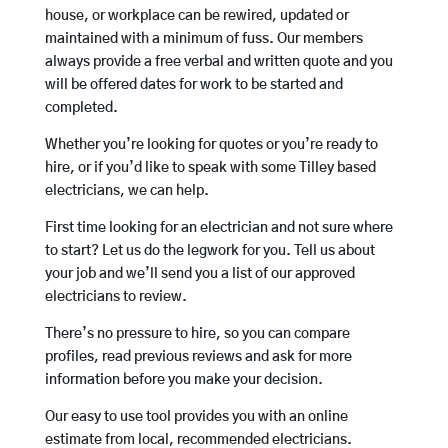
house, or workplace can be rewired, updated or
maintained with a minimum of fuss. Our members
always provide a free verbal and written quote and you
will be offered dates for work to be started and
completed.
Whether you’re looking for quotes or you’re ready to
hire, or if you’d like to speak with some Tilley based
electricians, we can help.
First time looking for an electrician and not sure where
to start? Let us do the legwork for you. Tell us about
your job and we’ll send you a list of our approved
electricians to review.
There’s no pressure to hire, so you can compare
profiles, read previous reviews and ask for more
information before you make your decision.
Our easy to use tool provides you with an online
estimate from local, recommended electricians.