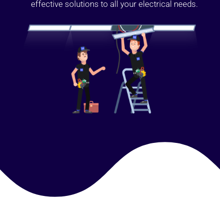
effective solutions to all your electrical needs.