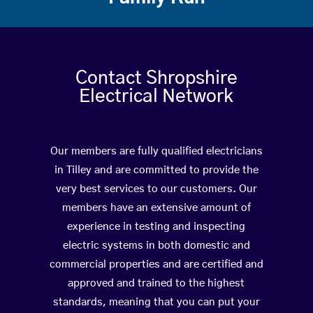
Contact Shropshire
Electrical Network
Our members are fully qualified electricians
in Tilley and are committed to provide the
very best services to our customers. Our
members have an extensive amount of
experience in testing and inspecting
electric systems in both domestic and
commercial properties and are certified and
approved and trained to the highest
standards, meaning that you can put your