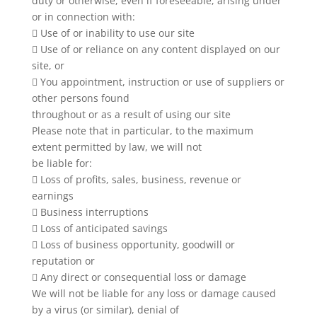
duty or otherwise, even if foreseeable, arising under
or in connection with:
 Use of or inability to use our site
 Use of or reliance on any content displayed on our
site, or
 You appointment, instruction or use of suppliers or
other persons found
throughout or as a result of using our site
Please note that in particular, to the maximum
extent permitted by law, we will not
be liable for:
 Loss of profits, sales, business, revenue or
earnings
 Business interruptions
 Loss of anticipated savings
 Loss of business opportunity, goodwill or
reputation or
 Any direct or consequential loss or damage
We will not be liable for any loss or damage caused
by a virus (or similar), denial of