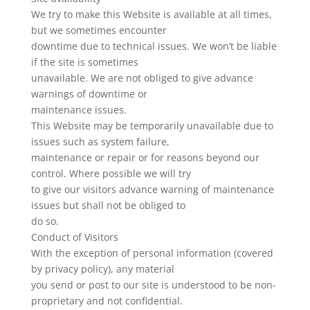
We try to make this Website is available at all times,
but we sometimes encounter
downtime due to technical issues. We won’t be liable
if the site is sometimes
unavailable. We are not obliged to give advance
warnings of downtime or
maintenance issues.
This Website may be temporarily unavailable due to
issues such as system failure,
maintenance or repair or for reasons beyond our
control. Where possible we will try
to give our visitors advance warning of maintenance
issues but shall not be obliged to
do so.
Conduct of Visitors
With the exception of personal information (covered
by privacy policy), any material
you send or post to our site is understood to be non-
proprietary and not confidential.