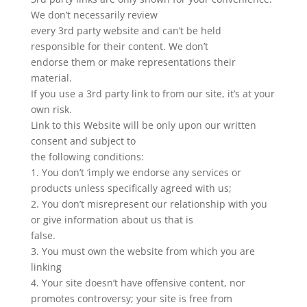
We don’t necessarily review
every 3rd party website and can’t be held
responsible for their content. We don’t
endorse them or make representations their
material.
If you use a 3rd party link to from our site, it’s at your
own risk.
Link to this Website will be only upon our written
consent and subject to
the following conditions:
1. You don’t ‘imply we endorse any services or
products unless specifically agreed with us;
2. You don’t misrepresent our relationship with you
or give information about us that is
false.
3. You must own the website from which you are
linking
4. Your site doesn’t have offensive content, nor
promotes controversy; your site is free from