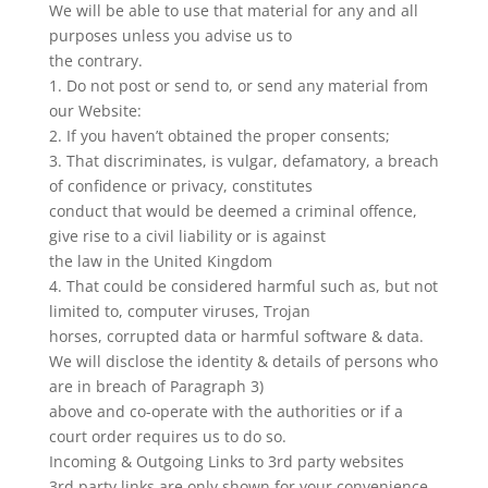
We will be able to use that material for any and all
purposes unless you advise us to
the contrary.
1. Do not post or send to, or send any material from
our Website:
2. If you haven’t obtained the proper consents;
3. That discriminates, is vulgar, defamatory, a breach
of confidence or privacy, constitutes
conduct that would be deemed a criminal offence,
give rise to a civil liability or is against
the law in the United Kingdom
4. That could be considered harmful such as, but not
limited to, computer viruses, Trojan
horses, corrupted data or harmful software & data.
We will disclose the identity & details of persons who
are in breach of Paragraph 3)
above and co-operate with the authorities or if a
court order requires us to do so.
Incoming & Outgoing Links to 3rd party websites
3rd party links are only shown for your convenience.