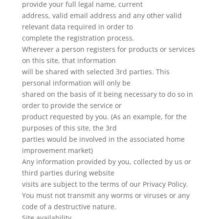
provide your full legal name, current
address, valid email address and any other valid
relevant data required in order to
complete the registration process.
Wherever a person registers for products or services
on this site, that information
will be shared with selected 3rd parties. This
personal information will only be
shared on the basis of it being necessary to do so in
order to provide the service or
product requested by you. (As an example, for the
purposes of this site, the 3rd
parties would be involved in the associated home
improvement market)
Any information provided by you, collected by us or
third parties during website
visits are subject to the terms of our Privacy Policy.
You must not transmit any worms or viruses or any
code of a destructive nature.
Site availability