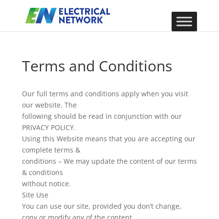
Terms and Conditions
Our full terms and conditions apply when you visit
our website. The
following should be read in conjunction with our
PRIVACY POLICY.
Using this Website means that you are accepting our
complete terms &
conditions – We may update the content of our terms
& conditions
without notice.
Site Use
You can use our site, provided you don’t change,
copy or modify any of the content