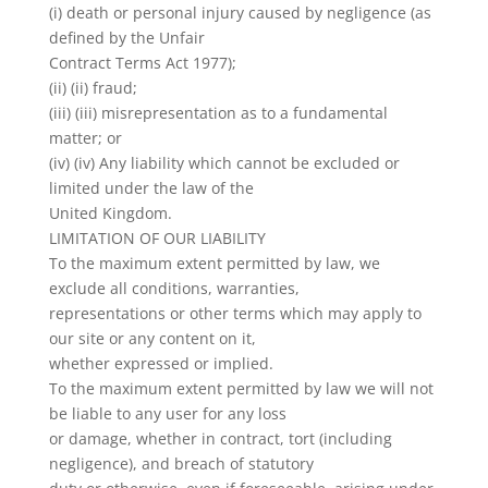
(i) death or personal injury caused by negligence (as
defined by the Unfair
Contract Terms Act 1977);
(ii) (ii) fraud;
(iii) (iii) misrepresentation as to a fundamental
matter; or
(iv) (iv) Any liability which cannot be excluded or
limited under the law of the
United Kingdom.
LIMITATION OF OUR LIABILITY
To the maximum extent permitted by law, we
exclude all conditions, warranties,
representations or other terms which may apply to
our site or any content on it,
whether expressed or implied.
To the maximum extent permitted by law we will not
be liable to any user for any loss
or damage, whether in contract, tort (including
negligence), and breach of statutory