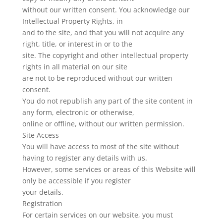
without our written consent. You acknowledge our
Intellectual Property Rights, in
and to the site, and that you will not acquire any
right, title, or interest in or to the
site. The copyright and other intellectual property
rights in all material on our site
are not to be reproduced without our written
consent.
You do not republish any part of the site content in
any form, electronic or otherwise,
online or offline, without our written permission.
Site Access
You will have access to most of the site without
having to register any details with us.
However, some services or areas of this Website will
only be accessible if you register
your details.
Registration
For certain services on our website, you must