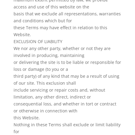
access and use of this website on the
basis that we exclude all representations, warranties
and conditions which but for
these Terms may have effect in relation to this
Website.
EXCLUSION OF LIABILITY
We nor any other party, whether or not they are
involved in producing, maintaining
or delivering the site is to be liable or responsible for
loss or damage (to you or a
third party) of any kind that may be a result of using
of our site. This exclusion shall
include servicing or repair costs and, without
limitation, any other direct, indirect or
consequential loss, and whether in tort or contract
or otherwise in connection with
this Website.
Nothing in these Terms shall exclude or limit liability
for