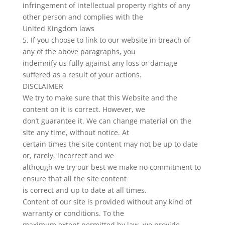
infringement of intellectual property rights of any
other person and complies with the
United Kingdom laws
5. If you choose to link to our website in breach of
any of the above paragraphs, you
indemnify us fully against any loss or damage
suffered as a result of your actions.
DISCLAIMER
We try to make sure that this Website and the
content on it is correct. However, we
don’t guarantee it. We can change material on the
site any time, without notice. At
certain times the site content may not be up to date
or, rarely, incorrect and we
although we try our best we make no commitment to
ensure that all the site content
is correct and up to date at all times.
Content of our site is provided without any kind of
warranty or conditions. To the
maximum extent permitted by law, we provide