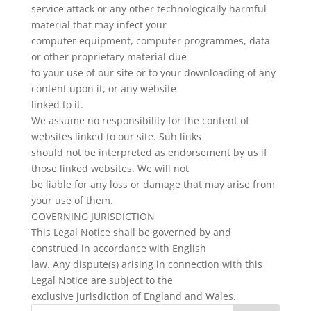
service attack or any other technologically harmful
material that may infect your
computer equipment, computer programmes, data
or other proprietary material due
to your use of our site or to your downloading of any
content upon it, or any website
linked to it.
We assume no responsibility for the content of
websites linked to our site. Suh links
should not be interpreted as endorsement by us if
those linked websites. We will not
be liable for any loss or damage that may arise from
your use of them.
GOVERNING JURISDICTION
This Legal Notice shall be governed by and
construed in accordance with English
law. Any dispute(s) arising in connection with this
Legal Notice are subject to the
exclusive jurisdiction of England and Wales.